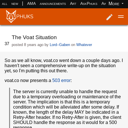
|
More
all
new
AMA
announcements
Art
AskPhuks
Aww
books
Log in
Register
The Voat Situation
37
posted
8 years ago
by
Lord--Gaben
on
Whatever
So as we all know, voat.co went down a couple days ago. I
haven't seen a comprehensive write-up on the situation
yet, so I'm putting this out there.
voat.co now presents a
503 error
:
The server is currently unable to handle the request
due to a temporary overloading or maintenance of the
server. The implication is that this is a temporary
condition which will be alleviated after some delay. If
known, the length of the delay MAY be indicated in a
Retry-After header. If no Retry-After is given, the client
SHOULD handle the response as it would for a 500
response.