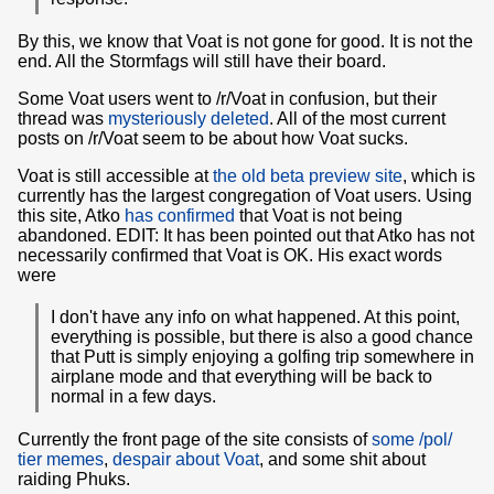
By this, we know that Voat is not gone for good. It is not the
end. All the Stormfags will still have their board.
Some Voat users went to /r/Voat in confusion, but their
thread was
mysteriously deleted
. All of the most current
posts on /r/Voat seem to be about how Voat sucks.
Voat is still accessible at
the old beta preview site
, which is
currently has the largest congregation of Voat users. Using
this site, Atko
has confirmed
that Voat is not being
abandoned. EDIT: It has been pointed out that Atko has not
necessarily confirmed that Voat is OK. His exact words
were
I don't have any info on what happened. At this point,
everything is possible, but there is also a good chance
that Putt is simply enjoying a golfing trip somewhere in
airplane mode and that everything will be back to
normal in a few days.
Currently the front page of the site consists of
some /pol/
tier memes
,
despair about Voat
, and some shit about
raiding Phuks.