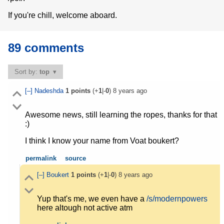
If you're chill, welcome aboard.
89 comments
Sort by:
top
[–]
Nadeshda
1
points
(+
1
|-
0
)
8 years ago
Awesome news, still learning the ropes, thanks for that
:)
I think I know your name from Voat boukert?
permalink
source
[–]
Boukert
1
points
(+
1
|-
0
)
8 years ago
Yup that's me, we even have a
/s/modernpowers
here altough not active atm