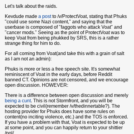
Let's talk about the raids.
Kevdude made
a post
to /v/ProtectVoat, stating that Phuks
"could use some Nazi content," and saying that the
userbase is composed of "faggots who attack Voat" and
"cancer mods." Seeing as the point of ProtectVoat was to
keep Voat from being phukked by SRS, this is a rather
strange thing for him to do.
For all coming from Voat(and take this with a grain of salt
as I am not an admin):
Phuks is more or less a free speech site. It's somewhat
reminiscent of Voat in the early days, before Reddit
banned CT. Opinions are not censored, and we encourage
open discussion. HOWEVER:
There is a difference between open discussion and merely
being a cunt
. This is not Stormfront, and you will be
expected to be civil(remember /v/thedinnertable?). The
hosting provider for Phuks does have some rules on
content(no inciting violence, etc.) and the TOS is enforced.
If you have a problem with that, Voat is expected to be up
at some point, and you can happily return to your shittier
/pol/.