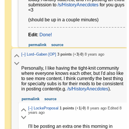
submission to
/s/HistoryAnecdotes
for you guys
<3
(should be up in a couple minutes)
Edit:
Done!
permalink
source
[–]
Lord--Gaben
[OP]
3
points
(+
3
|-
0
)
8 years ago
Personally, I like having the tight-knit community
where everyone knows each other, but I'd also like
to see more content. I think currently the best thing
for specialty subs is for their mods to be consistent
in posting content(e.g.
/s/HistoryAnecdotes
).
permalink
source
[–]
LockeProposal
1
points
(+
1
|-
0
)
8 years ago
Edited
8
years ago
I'll be posting an extra one this morning in