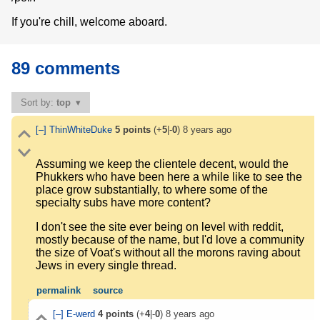
If you're chill, welcome aboard.
89 comments
Sort by:
top
[–]
ThinWhiteDuke
5
points
(+
5
|-
0
)
8 years ago
Assuming we keep the clientele decent, would the
Phukkers who have been here a while like to see the
place grow substantially, to where some of the
specialty subs have more content?
I don't see the site ever being on level with reddit,
mostly because of the name, but I'd love a community
the size of Voat's without all the morons raving about
Jews in every single thread.
permalink
source
[–]
E-werd
4
points
(+
4
|-
0
)
8 years ago