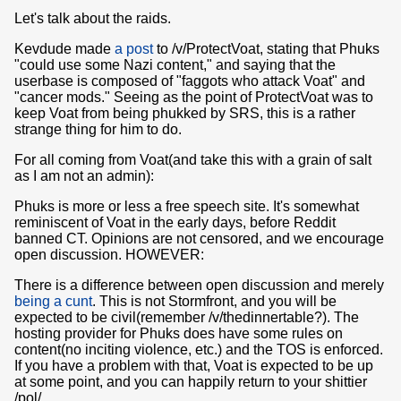
Let's talk about the raids.
Kevdude made
a post
to /v/ProtectVoat, stating that Phuks
"could use some Nazi content," and saying that the
userbase is composed of "faggots who attack Voat" and
"cancer mods." Seeing as the point of ProtectVoat was to
keep Voat from being phukked by SRS, this is a rather
strange thing for him to do.
For all coming from Voat(and take this with a grain of salt
as I am not an admin):
Phuks is more or less a free speech site. It's somewhat
reminiscent of Voat in the early days, before Reddit
banned CT. Opinions are not censored, and we encourage
open discussion. HOWEVER:
There is a difference between open discussion and merely
being a cunt
. This is not Stormfront, and you will be
expected to be civil(remember /v/thedinnertable?). The
hosting provider for Phuks does have some rules on
content(no inciting violence, etc.) and the TOS is enforced.
If you have a problem with that, Voat is expected to be up
at some point, and you can happily return to your shittier
/pol/.