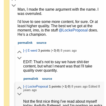
Man, I made the same argument with the name. I
was overruled.
I'd love to see some more content, for sure. Or at
least higher quality. The best we've got at the
moment, imo, is the stuff
@LockeProposal
does.
He's a champion.
permalink
source
[–]
E-werd
3
points
(+
3
|-
0
)
8 years ago
EDIT: That's not to say we have shit-tier
content, but what I meant was that I'll take
quality over quantity.
permalink
source
[–]
LockeProposal
1
points
(+
1
|-
0
)
8 years ago
Edited
8
years ago
Not the first nice thing I've read about myself
today. Awfully flattered, and I'm posting an extra