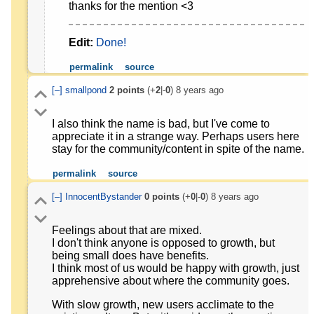
thanks for the mention <3
Edit:
Done!
permalink
source
[–]
smallpond
2
points
(+
2
|-
0
)
8 years ago
I also think the name is bad, but I've come to
appreciate it in a strange way. Perhaps users here
stay for the community/content in spite of the name.
permalink
source
[–]
InnocentBystander
0
points
(+
0
|-
0
)
8 years ago
Feelings about that are mixed.
I don't think anyone is opposed to growth, but
being small does have benefits.
I think most of us would be happy with growth, just
apprehensive about where the community goes.
With slow growth, new users acclimate to the