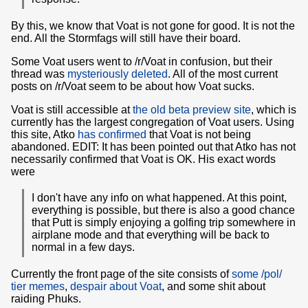
By this, we know that Voat is not gone for good. It is not the
end. All the Stormfags will still have their board.
Some Voat users went to /r/Voat in confusion, but their
thread was
mysteriously deleted
. All of the most current
posts on /r/Voat seem to be about how Voat sucks.
Voat is still accessible at
the old beta preview site
, which is
currently has the largest congregation of Voat users. Using
this site, Atko
has confirmed
that Voat is not being
abandoned. EDIT: It has been pointed out that Atko has not
necessarily confirmed that Voat is OK. His exact words
were
I don't have any info on what happened. At this point,
everything is possible, but there is also a good chance
that Putt is simply enjoying a golfing trip somewhere in
airplane mode and that everything will be back to
normal in a few days.
Currently the front page of the site consists of
some /pol/
tier memes
,
despair about Voat
, and some shit about
raiding Phuks.