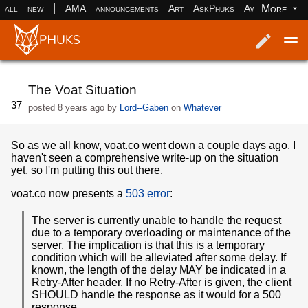
|
More
all
new
AMA
announcements
Art
AskPhuks
Aww
books
Log in
Register
The Voat Situation
37
posted
8 years ago
by
Lord--Gaben
on
Whatever
So as we all know, voat.co went down a couple days ago. I
haven't seen a comprehensive write-up on the situation
yet, so I'm putting this out there.
voat.co now presents a
503 error
:
The server is currently unable to handle the request
due to a temporary overloading or maintenance of the
server. The implication is that this is a temporary
condition which will be alleviated after some delay. If
known, the length of the delay MAY be indicated in a
Retry-After header. If no Retry-After is given, the client
SHOULD handle the response as it would for a 500
response.