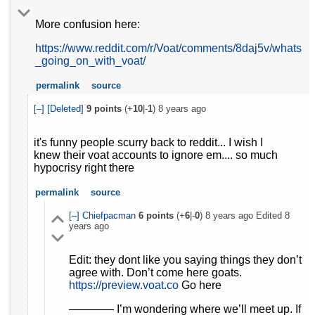
More confusion here:
https://www.reddit.com/r/Voat/comments/8daj5v/whats
_going_on_with_voat/
permalink
source
[–]
[Deleted]
9
points
(+
10
|-
1
)
8 years ago
it's funny people scurry back to reddit... I wish I
knew their voat accounts to ignore em.... so much
hypocrisy right there
permalink
source
[–]
Chiefpacman
6
points
(+
6
|-
0
)
8 years ago
Edited
8
years ago
Edit: they dont like you saying things they don’t
agree with. Don’t come here goats.
https://preview.voat.co
Go here
———— I’m wondering where we’ll meet up. If