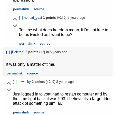
expression.
permalink
source
[–]
nomad_goat
1
points
(+
1
|-
0
)
8 years ago
Tell me what does freedom mean, if I'm not free to
be as twisted as I want to be?
permalink
source
[–]
[Deleted]
2
points
(+
2
|-
0
)
8 years ago
It was only a matter of time.
permalink
source
[–]
shwanky
2
points
(+
2
|-
0
)
8 years ago
Just logged in to voat had to restart computer and by
the time I got back it was 503. I believe its a large ddos
attack of something similar.
permalink
source