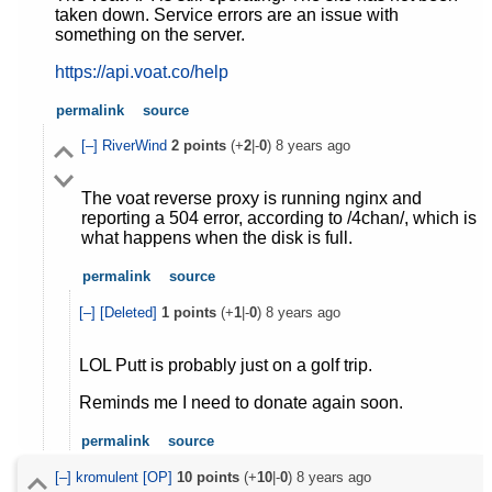
taken down. Service errors are an issue with
something on the server.
https://api.voat.co/help
permalink
source
[–]
RiverWind
2
points
(+
2
|-
0
)
8 years ago
The voat reverse proxy is running nginx and
reporting a 504 error, according to /4chan/, which is
what happens when the disk is full.
permalink
source
[–]
[Deleted]
1
points
(+
1
|-
0
)
8 years ago
LOL Putt is probably just on a golf trip.
Reminds me I need to donate again soon.
permalink
source
[–]
kromulent
[OP]
10
points
(+
10
|-
0
)
8 years ago