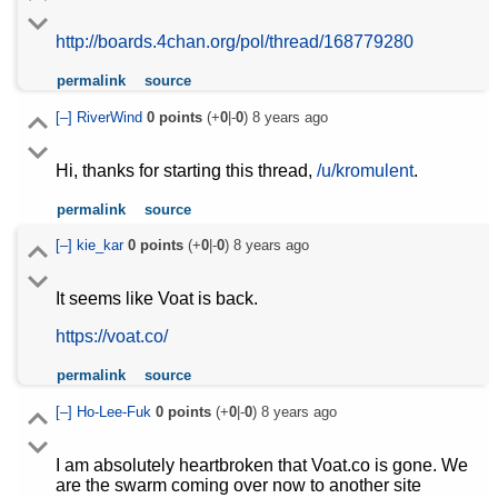
http://boards.4chan.org/pol/thread/168779280
permalink
source
[–]
RiverWind
0
points
(+
0
|-
0
)
8 years ago
Hi, thanks for starting this thread,
/u/kromulent
.
permalink
source
[–]
kie_kar
0
points
(+
0
|-
0
)
8 years ago
It seems like Voat is back.
https://voat.co/
permalink
source
[–]
Ho-Lee-Fuk
0
points
(+
0
|-
0
)
8 years ago
I am absolutely heartbroken that Voat.co is gone. We
are the swarm coming over now to another site