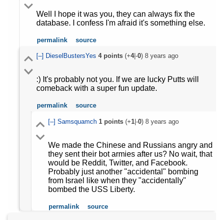
Well I hope it was you, they can always fix the
database. I confess I'm afraid it's something else.
permalink
source
[–]
DieselBustersYes
4
points
(+
4
|-
0
)
8 years ago
:) It's probably not you. If we are lucky Putts will
comeback with a super fun update.
permalink
source
[–]
Samsquamch
1
points
(+
1
|-
0
)
8 years ago
We made the Chinese and Russians angry and
they sent their bot armies after us? No wait, that
would be Reddit, Twitter, and Facebook.
Probably just another "accidental" bombing
from Israel like when they "accidentally"
bombed the USS Liberty.
permalink
source