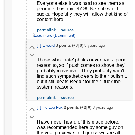
Everyone else it was hard to see them as
genuine. Lost my DIYGUNS sub which
sucks. Hopefully they will allow that kind of
content here.
permalink
source
Load more (1 comment)
[–]
E-werd
3
points
(+
3
|-
0
)
8 years ago
Those who "hate' phuks never had a good
reason to, so if push comes to shove they'll
probably move over. They probably won't
find such sympathetic ears to their bullshit,
but it still beats Reddit for their "fuck the
system" reasons.
permalink
source
[–]
Ho-Lee-Fuk
2
points
(+
2
|-
0
)
8 years ago
I have never heard of this place before. I
was recommended here by some guy on
the voat preview site. I guess we are all