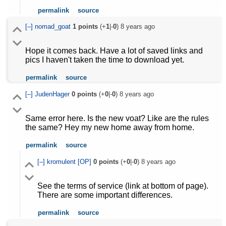
permalink
source
[–]
nomad_goat
1
points
(+
1
|-
0
)
8 years ago
Hope it comes back. Have a lot of saved links and
pics I haven't taken the time to download yet.
permalink
source
[–]
JudenHager
0
points
(+
0
|-
0
)
8 years ago
Same error here. Is the new voat? Like are the rules
the same? Hey my new home away from home.
permalink
source
[–]
kromulent
[OP]
0
points
(+
0
|-
0
)
8 years ago
See the terms of service (link at bottom of page).
There are some important differences.
permalink
source