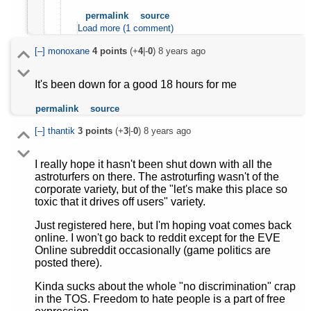
permalink
source
Load more (1 comment)
[–]
monoxane
4
points
(+
4
|-
0
)
8 years ago
It's been down for a good 18 hours for me
permalink
source
[–]
thantik
3
points
(+
3
|-
0
)
8 years ago
I really hope it hasn't been shut down with all the
astroturfers on there. The astroturfing wasn't of the
corporate variety, but of the "let's make this place so
toxic that it drives off users" variety.
Just registered here, but I'm hoping voat comes back
online. I won't go back to reddit except for the EVE
Online subreddit occasionally (game politics are
posted there).
Kinda sucks about the whole "no discrimination" crap
in the TOS. Freedom to hate people is a part of free