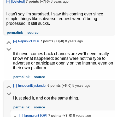
[–]
[Deleted]
7
points
(+
7
|-
0
)
8 years ago
I can't say I'm surprised. I saw this coming ever since
simple things like subverse request weren't being
processed. It still sucks.
permalink
source
[–]
RepublicOfTX
7
points
(+
7
|-
0
)
8 years ago
If it never comes back chances are we'll never really
know what happened; admins were not the type to
advertise or participate openly on the internet, even on
their own platform
permalink
source
[–]
InnocentBystander
6
points
(+
6
|-
0
)
8 years ago
I just tried it, and got the same thing.
permalink
source
[–]
kromulent
[OP]
7
points
(+
7
|-
0
)
8 years ago