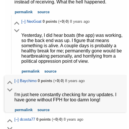
instead of receiving. What the hell happened.
permalink
source
[–]
NeoGoat
0
points
(+
0
|-
0
)
8 years ago
Yesterday, I did hear boats (the app) was working,
so the back end was up. I figure that means
something is alive. A couple days is probably a
healthy break for me; permanently gone would be
heartbreaking personally, and horrifying from a
political oppression point of view.
permalink
source
[–]
Baychimo
0
points
(+
0
|-
0
)
8 years ago
I'm just here constantly checking for any updates. I
have gone without FPH for too damn long!
permalink
source
[–]
dcosta77
0
points
(+
0
|-
0
)
8 years ago