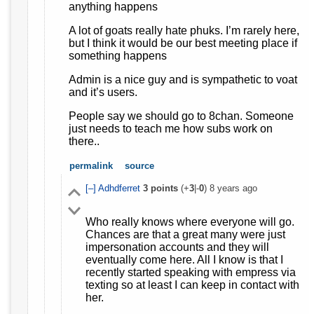
anything happens
A lot of goats really hate phuks. I’m rarely here,
but I think it would be our best meeting place if
something happens
Admin is a nice guy and is sympathetic to voat
and it’s users.
People say we should go to 8chan. Someone
just needs to teach me how subs work on
there..
permalink
source
[–]
Adhdferret
3
points
(+
3
|-
0
)
8 years ago
Who really knows where everyone will go.
Chances are that a great many were just
impersonation accounts and they will
eventually come here. All I know is that I
recently started speaking with empress via
texting so at least I can keep in contact with
her.