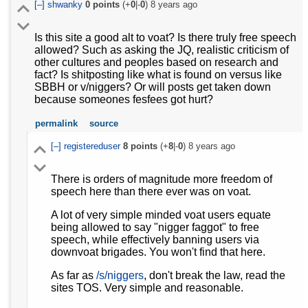
[–]
shwanky
0
points
(+
0
|-
0
)
8 years ago
Is this site a good alt to voat? Is there truly free speech
allowed? Such as asking the JQ, realistic criticism of
other cultures and peoples based on research and
fact? Is shitposting like what is found on versus like
SBBH or v/niggers? Or will posts get taken down
because someones fesfees got hurt?
permalink
source
[–]
registereduser
8
points
(+
8
|-
0
)
8 years ago
There is orders of magnitude more freedom of
speech here than there ever was on voat.
A lot of very simple minded voat users equate
being allowed to say "nigger faggot" to free
speech, while effectively banning users via
downvoat brigades. You won't find that here.
As far as
/s/niggers
, don't break the law, read the
sites TOS. Very simple and reasonable.