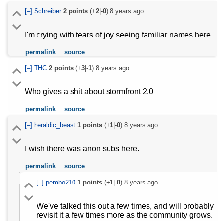
[–]
Schreiber
2
points
(+
2
|-
0
)
8 years ago
I'm crying with tears of joy seeing familiar names here.
permalink
source
[–]
THC
2
points
(+
3
|-
1
)
8 years ago
Who gives a shit about stormfront 2.0
permalink
source
[–]
heraldic_beast
1
points
(+
1
|-
0
)
8 years ago
I wish there was anon subs here.
permalink
source
[–]
pembo210
1
points
(+
1
|-
0
)
8 years ago
We've talked this out a few times, and will probably
revisit it a few times more as the community grows.