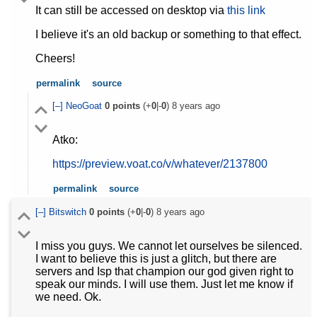
It can still be accessed on desktop via
this link
I believe it's an old backup or something to that effect.
Cheers!
permalink
source
[–]
NeoGoat
0
points
(+
0
|-
0
)
8 years ago
Atko:
https://preview.voat.co/v/whatever/2137800
permalink
source
[–]
Bitswitch
0
points
(+
0
|-
0
)
8 years ago
I miss you guys. We cannot let ourselves be silenced.
I want to believe this is just a glitch, but there are
servers and Isp that champion our god given right to
speak our minds. I will use them. Just let me know if
we need. Ok.