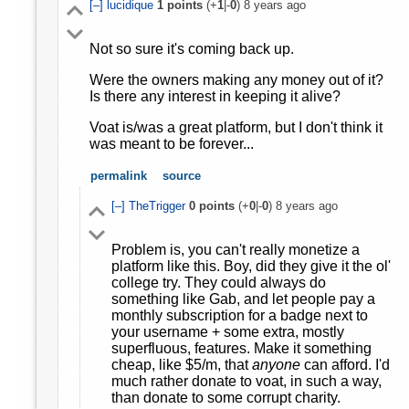
[–]
lucidique
1
points
(+
1
|-
0
)
8 years ago
Not so sure it's coming back up.
Were the owners making any money out of it?
Is there any interest in keeping it alive?
Voat is/was a great platform, but I don't think it
was meant to be forever...
permalink
source
[–]
TheTrigger
0
points
(+
0
|-
0
)
8 years ago
Problem is, you can't really monetize a
platform like this. Boy, did they give it the ol'
college try. They could always do
something like Gab, and let people pay a
monthly subscription for a badge next to
your username + some extra, mostly
superfluous, features. Make it something
cheap, like $5/m, that
anyone
can afford. I'd
much rather donate to voat, in such a way,
than donate to some corrupt charity.