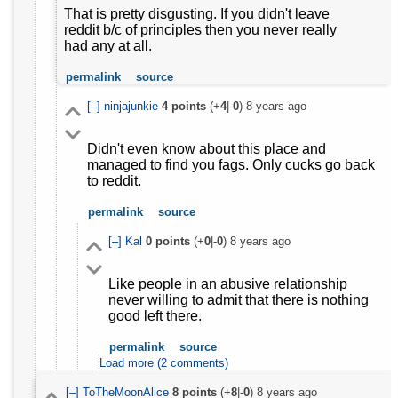
That is pretty disgusting. If you didn't leave
reddit b/c of principles then you never really
had any at all.
permalink
source
[–]
ninjajunkie
4
points
(+
4
|-
0
)
8 years ago
Didn't even know about this place and
managed to find you fags. Only cucks go back
to reddit.
permalink
source
[–]
Kal
0
points
(+
0
|-
0
)
8 years ago
Like people in an abusive relationship
never willing to admit that there is nothing
good left there.
permalink
source
Load more (2 comments)
[–]
ToTheMoonAlice
8
points
(+
8
|-
0
)
8 years ago