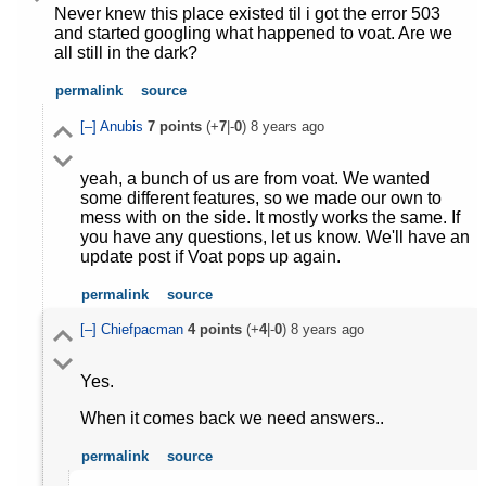
Never knew this place existed til i got the error 503
and started googling what happened to voat. Are we
all still in the dark?
permalink
source
[–]
Anubis
7
points
(+
7
|-
0
)
8 years ago
yeah, a bunch of us are from voat. We wanted
some different features, so we made our own to
mess with on the side. It mostly works the same. If
you have any questions, let us know. We'll have an
update post if Voat pops up again.
permalink
source
[–]
Chiefpacman
4
points
(+
4
|-
0
)
8 years ago
Yes.
When it comes back we need answers..
permalink
source