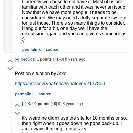
Currently we chose to not have it. Most of us are
familiar with each other and it was never an issue.
Now that we have more people it needs to be
considered. We may need a fully separate system
for just those. There's so many things to consider.
Hang out for a bit, one day we'll have the
discussion again and you can give us some ideas
:)
permalink
source
[–]
NeoGoat
1
points
(+
1
|-
0
)
8 years ago
Post on situation by Atko.
https://preview.voat.co/v/whatever/2137800
permalink
source
[–]
Kal
0
points
(+
0
|-
0
)
8 years ago
It's weird he didn't use the site for 10 months or so,
then right when it goes down he pops back up. I
am always thinking conspiracy.