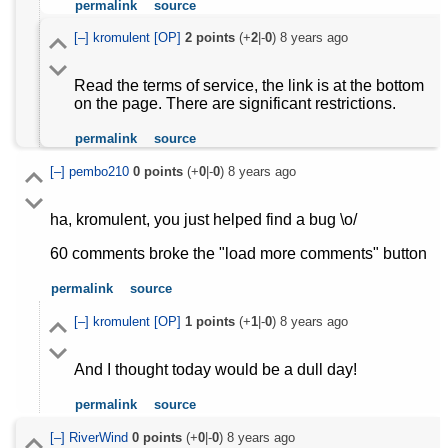
permalink
source
[–]
kromulent
[OP]
2
points
(+
2
|-
0
)
8 years ago
Read the terms of service, the link is at the bottom
on the page. There are significant restrictions.
permalink
source
[–]
pembo210
0
points
(+
0
|-
0
)
8 years ago
ha, kromulent, you just helped find a bug \o/
60 comments broke the "load more comments" button
permalink
source
[–]
kromulent
[OP]
1
points
(+
1
|-
0
)
8 years ago
And I thought today would be a dull day!
permalink
source
[–]
RiverWind
0
points
(+
0
|-
0
)
8 years ago