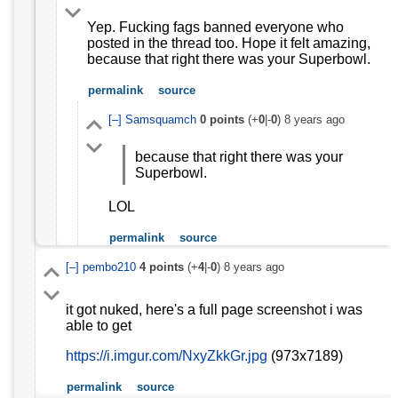
Yep. Fucking fags banned everyone who
posted in the thread too. Hope it felt amazing,
because that right there was your Superbowl.
permalink
source
[–]
Samsquamch
0
points
(+
0
|-
0
)
8 years ago
because that right there was your
Superbowl.
LOL
permalink
source
[–]
pembo210
4
points
(+
4
|-
0
)
8 years ago
it got nuked, here's a full page screenshot i was
able to get
https://i.imgur.com/NxyZkkGr.jpg
(973x7189)
permalink
source