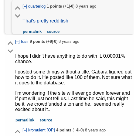
[–]
quarterlog
1
points
(+
1
|-
0
)
8 years ago
That's pretty redditish
permalink
source
[–]
fusir
9
points
(+
9
|-
0
)
8 years ago
I hope I didn't have anything to do with it. 0.00001%
chance.
I posted some things without a title. Gabara figured out
how to do it. He posted like 100 of them. Not sure what
it does to the database.
I'm wondering if the site will ever go down forever and
if putt will just not tell us. Last time he said, this might
be it, we crowdfunded a ton and he.. seemed really
excited about it..
permalink
source
[–]
kromulent
[OP]
4
points
(+
4
|-
0
)
8 years ago