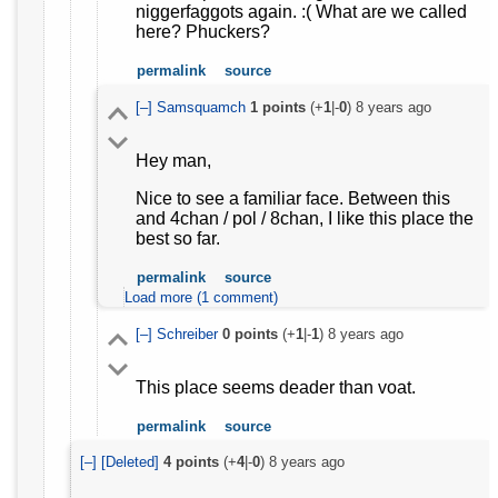
niggerfaggots again. :( What are we called
here? Phuckers?
permalink
source
[–]
Samsquamch
1
points
(+
1
|-
0
)
8 years ago
Hey man,
Nice to see a familiar face. Between this
and 4chan / pol / 8chan, I like this place the
best so far.
permalink
source
Load more (1 comment)
[–]
Schreiber
0
points
(+
1
|-
1
)
8 years ago
This place seems deader than voat.
permalink
source
[–]
[Deleted]
4
points
(+
4
|-
0
)
8 years ago