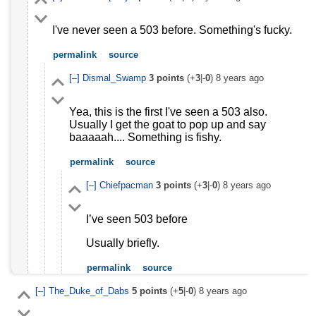
I've never seen a 503 before. Something's fucky.
permalink
source
[–]
Dismal_Swamp
3
points
(+
3
|-
0
)
8 years ago
Yea, this is the first I've seen a 503 also.
Usually I get the goat to pop up and say
baaaaah.... Something is fishy.
permalink
source
[–]
Chiefpacman
3
points
(+
3
|-
0
)
8 years ago
I’ve seen 503 before
Usually briefly.
permalink
source
[–]
The_Duke_of_Dabs
5
points
(+
5
|-
0
)
8 years ago