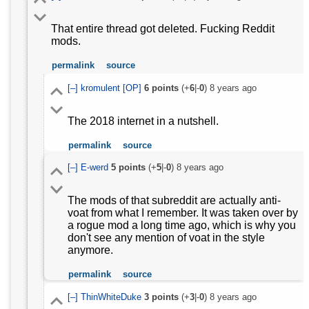
That entire thread got deleted. Fucking Reddit
mods.
permalink
source
[–]
kromulent
[OP]
6
points
(+
6
|-
0
)
8 years ago
The 2018 internet in a nutshell.
permalink
source
[–]
E-werd
5
points
(+
5
|-
0
)
8 years ago
The mods of that subreddit are actually anti-
voat from what I remember. It was taken over by
a rogue mod a long time ago, which is why you
don't see any mention of voat in the style
anymore.
permalink
source
[–]
ThinWhiteDuke
3
points
(+
3
|-
0
)
8 years ago