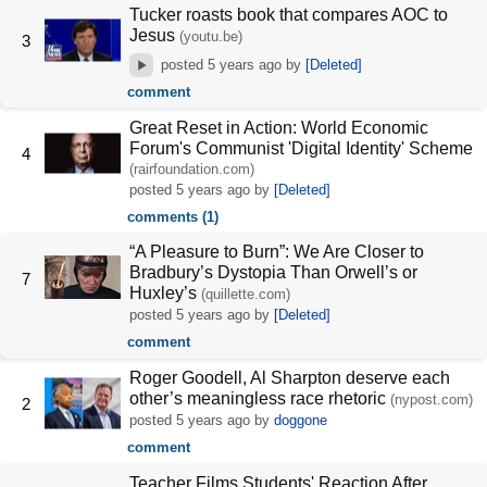
Tucker roasts book that compares AOC to
Jesus
(youtu.be)
3
posted
5 years ago
by
[Deleted]
comment
Great Reset in Action: World Economic
Forum's Communist 'Digital Identity' Scheme
4
(rairfoundation.com)
posted
5 years ago
by
[Deleted]
comments (1)
“A Pleasure to Burn”: We Are Closer to
Bradbury’s Dystopia Than Orwell’s or
7
Huxley’s
(quillette.com)
posted
5 years ago
by
[Deleted]
comment
Roger Goodell, Al Sharpton deserve each
other’s meaningless race rhetoric
(nypost.com)
2
posted
5 years ago
by
doggone
comment
Teacher Films Students' Reaction After