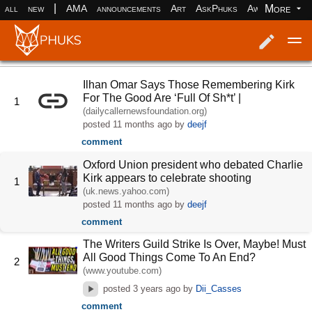
|
More
all
new
AMA
announcements
Art
AskPhuks
Aww
books
Log in
Register
Ilhan Omar Says Those Remembering Kirk
For The Good Are ‘Full Of Sh*t’ |
1
(dailycallernewsfoundation.org)
posted
11 months ago
by
deejf
comment
Oxford Union president who debated Charlie
Kirk appears to celebrate shooting
1
(uk.news.yahoo.com)
posted
11 months ago
by
deejf
comment
The Writers Guild Strike Is Over, Maybe! Must
All Good Things Come To An End?
2
(www.youtube.com)
posted
3 years ago
by
Dii_Casses
comment