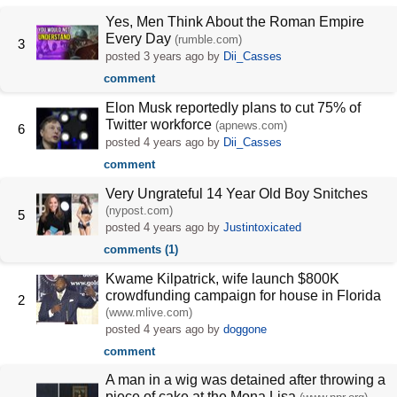
Yes, Men Think About the Roman Empire
Every Day
(rumble.com)
3
posted
3 years ago
by
Dii_Casses
comment
Elon Musk reportedly plans to cut 75% of
Twitter workforce
(apnews.com)
6
posted
4 years ago
by
Dii_Casses
comment
Very Ungrateful 14 Year Old Boy Snitches
(nypost.com)
5
posted
4 years ago
by
Justintoxicated
comments (1)
Kwame Kilpatrick, wife launch $800K
crowdfunding campaign for house in Florida
2
(www.mlive.com)
posted
4 years ago
by
doggone
comment
A man in a wig was detained after throwing a
piece of cake at the Mona Lisa