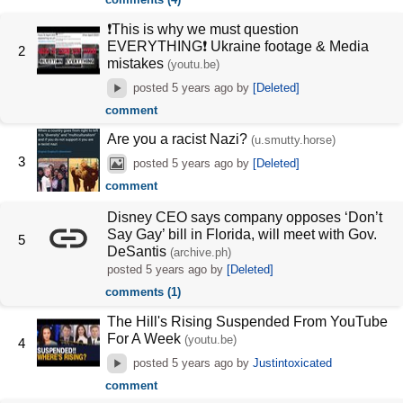
❗This is why we must question
EVERYTHING❗ Ukraine footage & Media
2
mistakes
(youtu.be)
posted
5 years ago
by
[Deleted]
comment
Are you a racist Nazi?
(u.smutty.horse)
3
posted
5 years ago
by
[Deleted]
comment
Disney CEO says company opposes ‘Don’t
Say Gay’ bill in Florida, will meet with Gov.
5
DeSantis
(archive.ph)
posted
5 years ago
by
[Deleted]
comments (1)
The Hill's Rising Suspended From YouTube
For A Week
(youtu.be)
4
posted
5 years ago
by
Justintoxicated
comment