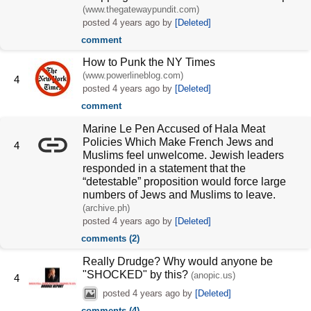
(www.thegatewaypundit.com)
posted
4 years ago
by
[Deleted]
comment
How to Punk the NY Times
(www.powerlineblog.com)
4
posted
4 years ago
by
[Deleted]
comment
Marine Le Pen Accused of Hala Meat
Policies Which Make French Jews and
4
Muslims feel unwelcome. Jewish leaders
responded in a statement that the
“detestable” proposition would force large
numbers of Jews and Muslims to leave.
(archive.ph)
posted
4 years ago
by
[Deleted]
comments (2)
Really Drudge? Why would anyone be
"SHOCKED" by this?
(anopic.us)
4
posted
4 years ago
by
[Deleted]
comments (4)