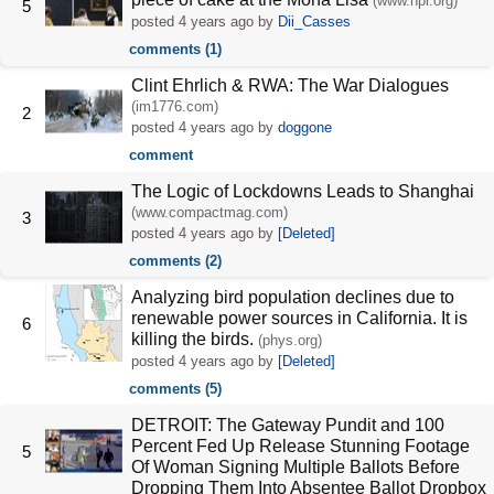
(www.npr.org)
5
posted
4 years ago
by
Dii_Casses
comments (1)
Clint Ehrlich & RWA: The War Dialogues
(im1776.com)
2
posted
4 years ago
by
doggone
comment
The Logic of Lockdowns Leads to Shanghai
(www.compactmag.com)
3
posted
4 years ago
by
[Deleted]
comments (2)
Analyzing bird population declines due to
renewable power sources in California. It is
6
killing the birds.
(phys.org)
posted
4 years ago
by
[Deleted]
comments (5)
DETROIT: The Gateway Pundit and 100
Percent Fed Up Release Stunning Footage
5
Of Woman Signing Multiple Ballots Before
Dropping Them Into Absentee Ballot Dropbox