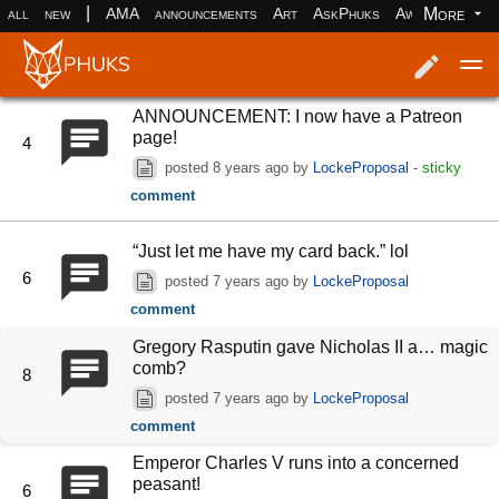
|
More
all
new
AMA
announcements
Art
AskPhuks
Aww
books
ANNOUNCEMENT: I now have a Patreon
Log in
Register
page!
4
posted
8 years ago
by
LockeProposal
-
sticky
comment
“Just let me have my card back.” lol
6
posted
7 years ago
by
LockeProposal
comment
Gregory Rasputin gave Nicholas II a… magic
comb?
8
posted
7 years ago
by
LockeProposal
comment
Emperor Charles V runs into a concerned
peasant!
6