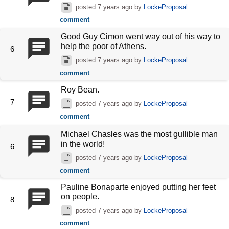
posted
7 years ago
by
LockeProposal
comment
Good Guy Cimon went way out of his way to
help the poor of Athens.
6
posted
7 years ago
by
LockeProposal
comment
Roy Bean.
7
posted
7 years ago
by
LockeProposal
comment
Michael Chasles was the most gullible man
in the world!
6
posted
7 years ago
by
LockeProposal
comment
Pauline Bonaparte enjoyed putting her feet
on people.
8
posted
7 years ago
by
LockeProposal
comment