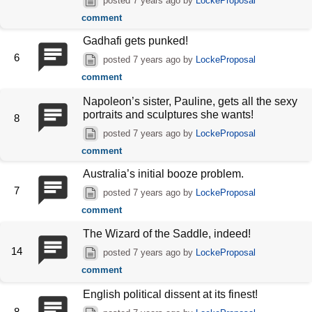
posted
7 years ago
by
LockeProposal
comment
Gadhafi gets punked!
6
posted
7 years ago
by
LockeProposal
comment
Napoleon’s sister, Pauline, gets all the sexy
portraits and sculptures she wants!
8
posted
7 years ago
by
LockeProposal
comment
Australia’s initial booze problem.
7
posted
7 years ago
by
LockeProposal
comment
The Wizard of the Saddle, indeed!
14
posted
7 years ago
by
LockeProposal
comment
English political dissent at its finest!
8