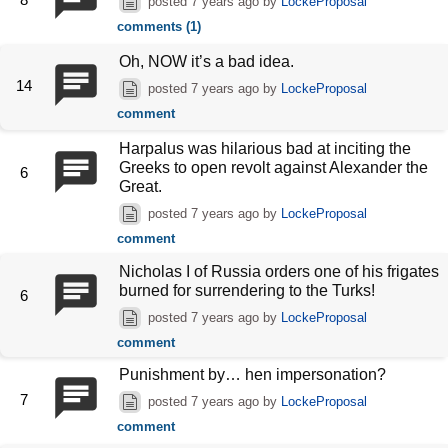
posted
7 years ago
by
LockeProposal
comments (1)
Oh, NOW it’s a bad idea.
14
posted
7 years ago
by
LockeProposal
comment
Harpalus was hilarious bad at inciting the
Greeks to open revolt against Alexander the
6
Great.
posted
7 years ago
by
LockeProposal
comment
Nicholas I of Russia orders one of his frigates
burned for surrendering to the Turks!
6
posted
7 years ago
by
LockeProposal
comment
Punishment by… hen impersonation?
7
posted
7 years ago
by
LockeProposal
comment