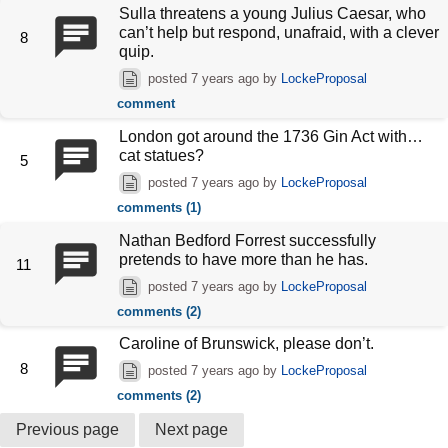
Sulla threatens a young Julius Caesar, who
can’t help but respond, unafraid, with a clever
8
quip.
posted
7 years ago
by
LockeProposal
comment
London got around the 1736 Gin Act with…
cat statues?
5
posted
7 years ago
by
LockeProposal
comments (1)
Nathan Bedford Forrest successfully
pretends to have more than he has.
11
posted
7 years ago
by
LockeProposal
comments (2)
Caroline of Brunswick, please don’t.
8
posted
7 years ago
by
LockeProposal
comments (2)
Previous page
Next page