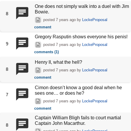
One does not simply walk into a duel with Jim
Bowie.
8
posted
7 years ago
by
LockeProposal
comment
Gregory Rasputin shows everyone his penis!
9
posted
7 years ago
by
LockeProposal
comments (1)
Henry II, what the hell?
8
posted
7 years ago
by
LockeProposal
comment
Cimon doesn’t know a good deal when he
sees one… or does he?
7
posted
7 years ago
by
LockeProposal
comment
Captain William Bligh fails to court martial
Captain John Macarthur.
8