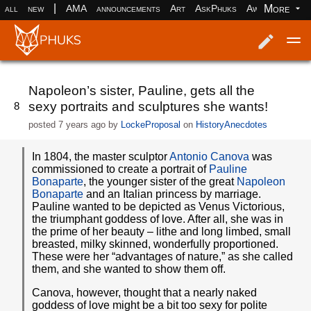
|
More
all
new
AMA
announcements
Art
AskPhuks
Aww
books
Log in
Register
Napoleon’s sister, Pauline, gets all the
sexy portraits and sculptures she wants!
8
posted
7 years ago
by
LockeProposal
on
HistoryAnecdotes
In 1804, the master sculptor
Antonio Canova
was
commissioned to create a portrait of
Pauline
Bonaparte
, the younger sister of the great
Napoleon
Bonaparte
and an Italian princess by marriage.
Pauline wanted to be depicted as Venus Victorious,
the triumphant goddess of love. After all, she was in
the prime of her beauty – lithe and long limbed, small
breasted, milky skinned, wonderfully proportioned.
These were her “advantages of nature,” as she called
them, and she wanted to show them off.
Canova, however, thought that a nearly naked
goddess of love might be a bit too sexy for polite