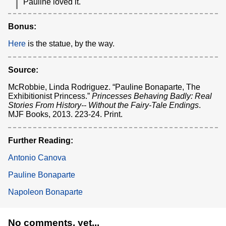
Pauline loved it.
Bonus:
Here
is the statue, by the way.
Source:
McRobbie, Linda Rodriguez. “Pauline Bonaparte, The
Exhibitionist Princess.”
Princesses Behaving Badly: Real
Stories From History-- Without the Fairy-Tale Endings
.
MJF Books, 2013. 223-24. Print.
Further Reading:
Antonio Canova
Pauline Bonaparte
Napoleon Bonaparte
No comments, yet...