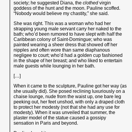
society; he suggested Diana, the
clothed
virgin
goddess of the hunt and the moon. Pauline scoffed.
“Nobody would believe my chastity,” she said.
She was right. This was a woman who had her
strapping young male servant carry her naked to the
bath; who’d been rumored to have slept with half the
Caribbean colony of Saint-Domingue; who was
painted wearing a sheer dress that showed off her
nipples and often wore than same diaphanous
negligee to court; who’d had a golden cup fashioned
in the shape of her breast; and who liked to entertain
male guests while lounging in her bath.
[…]
When it came to the sculpture, Pauline got her way (as
she usually did). She posed reclining luxuriously on a
chaise lounge, nude from the waist up, one bare leg
peeking out, her feet unshod, with only a draped cloth
to protect her modesty (not that she had any use for
modesty). When it was unveiled that summer, the
plaster model of the statue caused a gossipy
sensation in Paris and beyond.