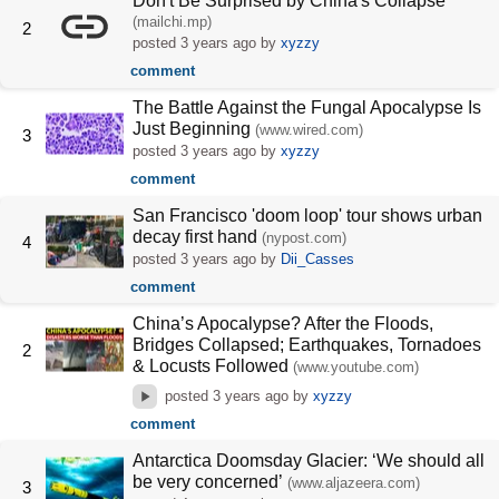
Don't Be Surprised by China's Collapse
(mailchi.mp)
2
posted
3 years ago
by
xyzzy
comment
The Battle Against the Fungal Apocalypse Is
Just Beginning
(www.wired.com)
3
posted
3 years ago
by
xyzzy
comment
San Francisco 'doom loop' tour shows urban
decay first hand
(nypost.com)
4
posted
3 years ago
by
Dii_Casses
comment
China’s Apocalypse? After the Floods,
Bridges Collapsed; Earthquakes, Tornadoes
2
& Locusts Followed
(www.youtube.com)
posted
3 years ago
by
xyzzy
comment
Antarctica Doomsday Glacier: ‘We should all
be very concerned’
(www.aljazeera.com)
3