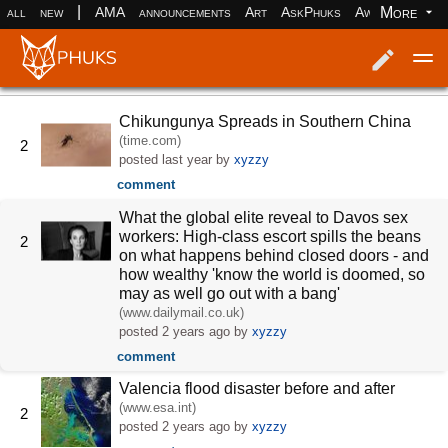
|
More
all
new
AMA
announcements
Art
AskPhuks
Aww
books
Log in
Register
Chikungunya Spreads in Southern China
(time.com)
2
posted
last year
by
xyzzy
comment
What the global elite reveal to Davos sex
workers: High-class escort spills the beans
2
on what happens behind closed doors - and
how wealthy 'know the world is doomed, so
may as well go out with a bang'
(www.dailymail.co.uk)
posted
2 years ago
by
xyzzy
comment
Valencia flood disaster before and after
(www.esa.int)
2
posted
2 years ago
by
xyzzy