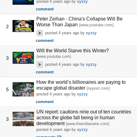
posted
4 years ago
by
xyzzy
comment
Peter Zeihan - China's Collapse Will Be
Worse Than Japan
(www.youtube.com)
2
posted
4 years ago
by
xyzzy
comment
Will the World Starve this Winter?
(www.youtube.com)
3
posted
4 years ago
by
xyzzy
comment
How the world’s billionaires are paying to
escape global disaster
(nypost.com)
5
posted
4 years ago
by
xyzzy
comment
UN report: cautions nine out of ten countries
across the globe fall being in human
3
development
(www.theindianwire.com)
posted
4 years ago
by
xyzzy