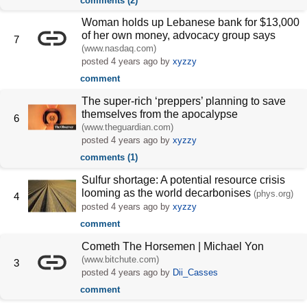
comments (2)
Woman holds up Lebanese bank for $13,000
of her own money, advocacy group says
7
(www.nasdaq.com)
posted
4 years ago
by
xyzzy
comment
The super-rich ‘preppers’ planning to save
themselves from the apocalypse
6
(www.theguardian.com)
posted
4 years ago
by
xyzzy
comments (1)
Sulfur shortage: A potential resource crisis
looming as the world decarbonises
(phys.org)
4
posted
4 years ago
by
xyzzy
comment
Cometh The Horsemen | Michael Yon
(www.bitchute.com)
3
posted
4 years ago
by
Dii_Casses
comment