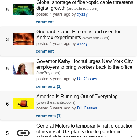
Global shortage of fiber-optic cable threatens
digital growth
(arstechnica.com)
5
posted
4 years ago
by
xyzzy
comment
Gruinard Island: Fire on island used for
Anthrax experiments
(www.bbc.com)
3
posted
4 years ago
by
xyzzy
comment
Governor Kathy Hochul urges New York City
employers to bring workers back to the office
5
(abc7ny.com)
posted
5 years ago
by
Dii_Casses
comments (1)
America Is Running Out of Everything
(www.theatlantic.com)
6
posted
5 years ago
by
Dii_Casses
comments (1)
General Motors to temporarily halt production
of nearly all US plants due to pandemic-
5