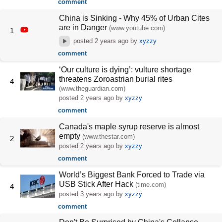
comment
China is Sinking - Why 45% of Urban Cites
are in Danger
(www.youtube.com)
1
posted
2 years ago
by
xyzzy
comment
‘Our culture is dying’: vulture shortage
threatens Zoroastrian burial rites
4
(www.theguardian.com)
posted
2 years ago
by
xyzzy
comment
Canada's maple syrup reserve is almost
empty
(www.thestar.com)
2
posted
2 years ago
by
xyzzy
comment
World’s Biggest Bank Forced to Trade via
USB Stick After Hack
(time.com)
4
posted
3 years ago
by
xyzzy
comment