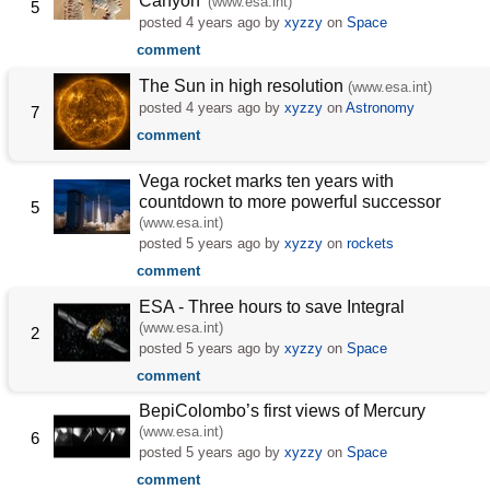
Canyon'
(www.esa.int)
5
posted
4 years ago
by
xyzzy
on
Space
comment
The Sun in high resolution
(www.esa.int)
posted
4 years ago
by
xyzzy
on
Astronomy
7
comment
Vega rocket marks ten years with
countdown to more powerful successor
5
(www.esa.int)
posted
5 years ago
by
xyzzy
on
rockets
comment
ESA - Three hours to save Integral
(www.esa.int)
2
posted
5 years ago
by
xyzzy
on
Space
comment
BepiColombo’s first views of Mercury
(www.esa.int)
6
posted
5 years ago
by
xyzzy
on
Space
comment