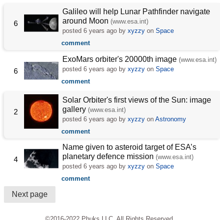
Galileo will help Lunar Pathfinder navigate
around Moon
(www.esa.int)
6
posted
6 years ago
by
xyzzy
on
Space
comment
ExoMars orbiter's 20000th image
(www.esa.int)
posted
6 years ago
by
xyzzy
on
Space
6
comment
Solar Orbiter's first views of the Sun: image
gallery
(www.esa.int)
2
posted
6 years ago
by
xyzzy
on
Astronomy
comment
Name given to asteroid target of ESA’s
planetary defence mission
(www.esa.int)
4
posted
6 years ago
by
xyzzy
on
Space
comment
Next page
©2016-2022 Phuks LLC. All Rights Reserved.