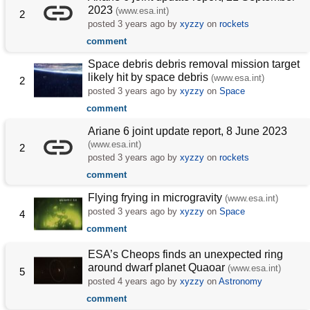
2023
(www.esa.int)
2
posted
3 years ago
by
xyzzy
on
rockets
comment
Space debris debris removal mission target
likely hit by space debris
(www.esa.int)
2
posted
3 years ago
by
xyzzy
on
Space
comment
Ariane 6 joint update report, 8 June 2023
(www.esa.int)
2
posted
3 years ago
by
xyzzy
on
rockets
comment
Flying frying in microgravity
(www.esa.int)
posted
3 years ago
by
xyzzy
on
Space
4
comment
ESA’s Cheops finds an unexpected ring
around dwarf planet Quaoar
(www.esa.int)
5
posted
4 years ago
by
xyzzy
on
Astronomy
comment