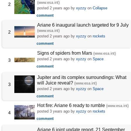
(www.esa.int)
2
posted
2 years ago
by
xyzzy
on
Collapse
comment
Ariane 6 inaugural launch targeted for 9 July
(www.esa.int)
2
posted
2 years ago
by
xyzzy
on
rockets
comment
Signs of spiders from Mars
(www.esa.int)
posted
2 years ago
by
xyzzy
on
Space
3
comment
Jupiter and its complex surroundings: What
will Juice reveal?
(www.esa.int)
3
posted
2 years ago
by
xyzzy
on
Space
comment
Hot fire: Ariane 6 ready to rumble
(www.esa.int)
posted
3 years ago
by
xyzzy
on
rockets
4
comment
Ariane 6 joint update report, 21 September