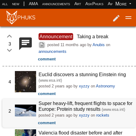
|
More
all
new
AMA
announcements
Art
AskPhuks
Aww
books
Log in
Register
Announcement
Taking a break
3
posted
11 months ago
by
Anubis
on
announcements
comment
Euclid discovers a stunning Einstein ring
(www.esa.int)
4
posted
2 years ago
by
xyzzy
on
Astronomy
comment
Super heavy-lift, frequent flights to space for
Europe: Protein study results
(www.esa.int)
2
posted
2 years ago
by
xyzzy
on
rockets
comment
Valencia flood disaster before and after