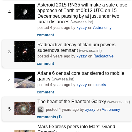
Asteroid 2015 RN35 will make a safe close
approach of Earth at 08:12 UTC on 15
4
December, passing by at just under two
lunar distances
(www.esa.int)
posted
4 years ago
by
xyzzy
on
Astronomy
comment
Radioactive decay of titanium powers
supernova remnant
(www.esa.int)
3
posted
4 years ago
by
xyzzy
on
Radioactive
comment
Ariane 6 central core transferred to mobile
gantry
(www.esa.int)
4
posted
4 years ago
by
xyzzy
on
rockets
comment
The heart of the Phantom Galaxy
(www.esa.int)
5
posted
4 years ago
by
xyzzy
on
Astronomy
comments (1)
Mars Express peers into Mars' 'Grand