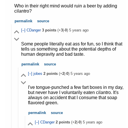
Who in their right mind would ruin a beer by adding
cilantro?
permalink
source
[–]
CDanger
3
points
(+
3
|-
0
)
5 years ago
Some people literally eat ass for fun, so I think that
tells us something about the potential depths of
human depravity and bad taste.
permalink
source
[–]
jobes
2
points
(+
2
|-
0
)
5 years ago
I've tongue-punched a few fart boxes in my day,
but never have I voluntarily eaten cilantro. It's
always on accident that I consume that soap
flavored green.
permalink
source
[–]
CDanger
2
points
(+
2
|-
0
)
5 years ago