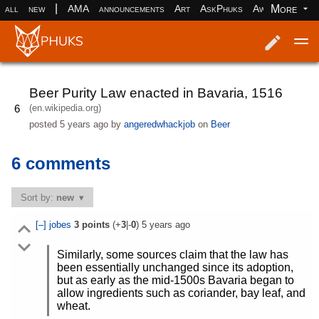
|
More
all
new
AMA
announcements
Art
AskPhuks
Aww
books
Log in
Register
Beer Purity Law enacted in Bavaria, 1516
(en.wikipedia.org)
6
posted
5 years ago
by
angeredwhackjob
on
Beer
6 comments
Sort by:
new
[–]
jobes
3
points
(+
3
|-
0
)
5 years ago
Similarly, some sources claim that the law has
been essentially unchanged since its adoption,
but as early as the mid-1500s Bavaria began to
allow ingredients such as coriander, bay leaf, and
wheat.