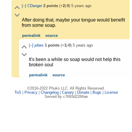
[–]
CDanger
2
points
(+
2
|-
0
)
5 years ago
After doing that, maybe your tongue would benefit
from some soap.
permalink
source
[–]
jobes
1
points
(+
1
|-
0
)
5 years ago
It's been a while so soap would not help this
broken soul
permalink
source
©2016-2022 Phuks LLC. All Rights Reserved.
ToS
|
Privacy
|
Changelog
|
Canary
|
Donate
|
Bugs
|
License
Served by c7693d2284ae