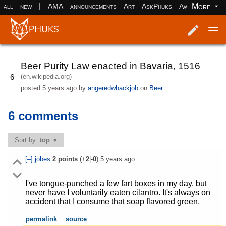
|
More
all
new
AMA
announcements
Art
AskPhuks
Aww
books
Log in
Register
Beer Purity Law enacted in Bavaria, 1516
(en.wikipedia.org)
6
posted
5 years ago
by
angeredwhackjob
on
Beer
6 comments
Sort by:
top
[–]
jobes
2
points
(+
2
|-
0
)
5 years ago
I've tongue-punched a few fart boxes in my day, but
never have I voluntarily eaten cilantro. It's always on
accident that I consume that soap flavored green.
permalink
source