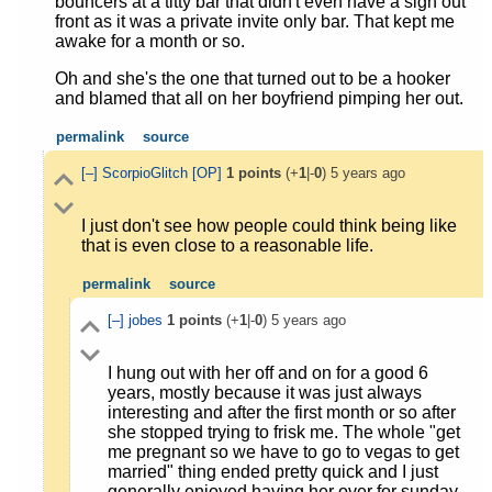
bouncers at a titty bar that didn't even have a sign out
front as it was a private invite only bar. That kept me
awake for a month or so.
Oh and she's the one that turned out to be a hooker
and blamed that all on her boyfriend pimping her out.
permalink
source
[–]
ScorpioGlitch
[OP]
1
points
(+
1
|-
0
)
5 years ago
I just don't see how people could think being like
that is even close to a reasonable life.
permalink
source
[–]
jobes
1
points
(+
1
|-
0
)
5 years ago
I hung out with her off and on for a good 6
years, mostly because it was just always
interesting and after the first month or so after
she stopped trying to frisk me. The whole "get
me pregnant so we have to go to vegas to get
married" thing ended pretty quick and I just
generally enjoyed having her over for sunday