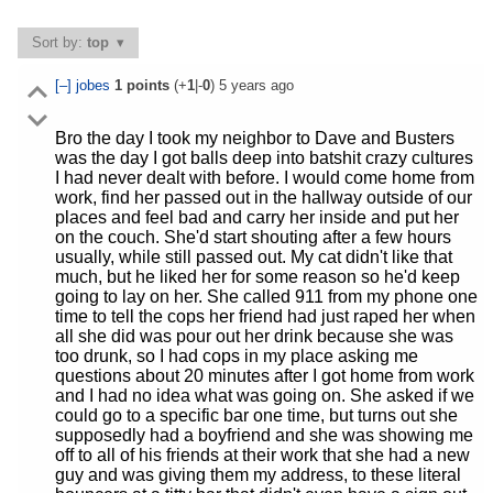
Sort by:
top
[–]
jobes
1
points
(+
1
|-
0
)
5 years ago
Bro the day I took my neighbor to Dave and Busters
was the day I got balls deep into batshit crazy cultures
I had never dealt with before. I would come home from
work, find her passed out in the hallway outside of our
places and feel bad and carry her inside and put her
on the couch. She'd start shouting after a few hours
usually, while still passed out. My cat didn't like that
much, but he liked her for some reason so he'd keep
going to lay on her. She called 911 from my phone one
time to tell the cops her friend had just raped her when
all she did was pour out her drink because she was
too drunk, so I had cops in my place asking me
questions about 20 minutes after I got home from work
and I had no idea what was going on. She asked if we
could go to a specific bar one time, but turns out she
supposedly had a boyfriend and she was showing me
off to all of his friends at their work that she had a new
guy and was giving them my address, to these literal