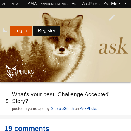
|
More
all
new
AMA
announcements
Art
AskPhuks
Aww
books
Log in
Register
What's your best "Challenge Accepted"
Story?
5
posted
5 years ago
by
ScorpioGlitch
on
AskPhuks
19 comments