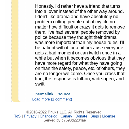
Honestly, I'd rather have a friend that turns
into a lover instead of the other way around.
I don't like drama and have absolutely no
problem cutting people out of my life no
matter how difficult or crazy it gets to remove
them. I've had several people removed by
police because they thought their drama
was more important than my house rules. I'll
be patient with it for a bit because everyone
gets a bad moment or can twitch once in a
while but when it becomes obvious that they
have more regard for what they have going
on than the safety, peace, etc. of others, they
are no longer welcome. Once you cross that
line, the response is full-on, wide-open, and
swift.
permalink
source
Load more (1 comment)
©2016-2022 Phuks LLC. All Rights Reserved.
ToS
|
Privacy
|
Changelog
|
Canary
|
Donate
|
Bugs
|
License
Served by c7693d2284ae