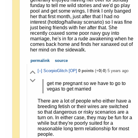
funday to tell me wild stories and we'd go play
pool and get some wings. I think I only banged
her that first month, just after that I had no
interest (hotdog/hallway scenario) so I was fine
just being friends with her after that. She
recently coaxed some poor navy guy into
marriage, he's in for a rude awakening when he
comes back home and finds her xanaxed out of
her mind on the sidewalk.
permalink
source
[–]
ScorpioGlitch
[OP]
0
points
(+
0
|-
0
)
5 years ago
get me pregnant so we have to go to
vegas to get married
There are a lot of people who either have a
breeding fetish or their wires are switched
so that dangerous or risky scenarios are a
turn on. In either case, they may be fun for a
while but they're poorly suited for a
reasonable long term relationship for most
people.