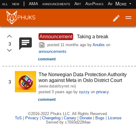
|
More
all
new
AMA
announcements
Art
AskPhuks
Aww
books
Log in
Register
Announcement
Taking a break
3
posted
11 months ago
by
Anubis
on
announcements
comment
The Norwegian Data Protection Authority
won against Meta in Oslo District Court
3
(www.datatilsynet.no)
posted
3 years ago
by
xyzzy
on
privacy
comment
©2016-2022 Phuks LLC. All Rights Reserved.
ToS
|
Privacy
|
Changelog
|
Canary
|
Donate
|
Bugs
|
License
Served by c7693d2284ae