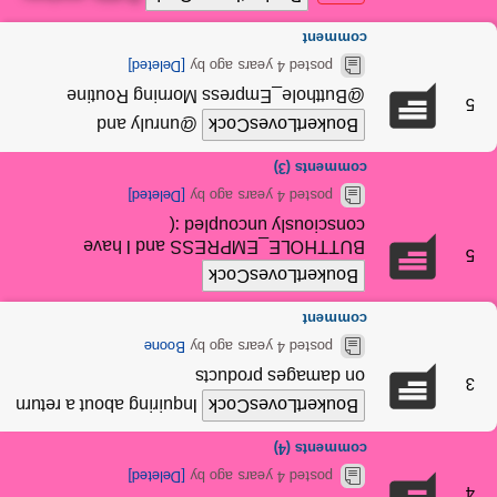
comment
[Deleted]
by
4 years ago
posted
@Butthole_Empress Morning Routine
5
@unruly and
BoukertLovesCock
comments (3)
[Deleted]
by
4 years ago
posted
consciously uncoupled :(
BUTTHOLE_EMPRESS and I have
5
BoukertLovesCock
comment
Boone
by
4 years ago
posted
on damages products
3
Inquiring about a return
BoukertLovesCock
comments (4)
[Deleted]
by
4 years ago
posted
4