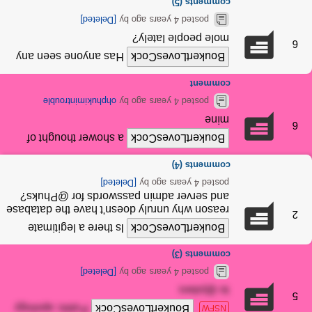
comments (5)
[Deleted]
by
4 years ago
posted
mole people lately?
6
Has anyone seen any
BoukertLovesCock
comment
ohphukimintrouble
by
4 years ago
posted
mine
6
a shower thought of
BoukertLovesCock
comments (4)
[Deleted]
by
4 years ago
posted
and server admin passwords for @Phuks?
reason why unruly doesn't have the database
2
Is there a legitimate
BoukertLovesCock
comments (3)
[Deleted]
by
4 years ago
posted
to @jobes
5
Public apology
BoukertLovesCock
NSFW