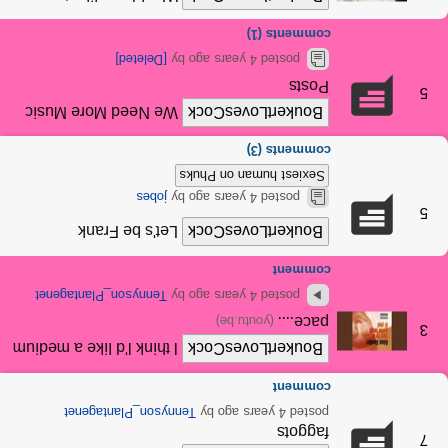
comments (1)
[Deleted]
by
4 years ago
posted
Posts
5
We Need More Music
BoukertLovesCock
comments (3)
Sexiest human on Phuks
jobes
by
4 years ago
posted
5
Let's be Frank
BoukertLovesCock
comment
Tennyson_Plantagenet
by
4 years ago
posted
(youtu.be)
pace....
3
I think I'd like a medium
BoukertLovesCock
comment
Tennyson_Plantagenet
by
4 years ago
posted
faggots
7