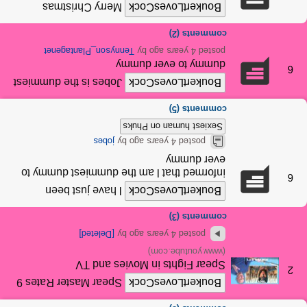
Merry Christmas
BoukertLovesCock
comments (2)
Tennyson_Plantagenet
by
4 years ago
posted
dummy to ever dummy
6
Jobes is the dummiest
BoukertLovesCock
comments (5)
Sexiest human on Phuks
jobes
by
4 years ago
posted
ever dummy
informed that I am the dummiest dummy to
6
I have just been
BoukertLovesCock
comments (3)
[Deleted]
by
4 years ago
posted
(www.youtube.com)
Spear Fights in Movies and TV
2
Spear Master Rates 9
BoukertLovesCock