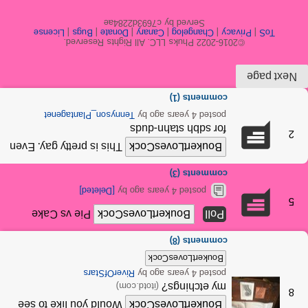
Served by c7693d2284ae
License
|
Bugs
|
Donate
|
Canary
|
Changelog
|
Privacy
|
ToS
©2016-2022 Phuks LLC. All Rights Reserved.
Next page
comments (1)
Tennyson_Plantagenet
by
4 years ago
posted
for sdbh stahn-duds
2
This is pretty gay. Even
BoukertLovesCock
comments (3)
[Deleted]
by
4 years ago
posted
5
Pie vs Cake
BoukertLovesCock
Poll
comments (8)
BoukertLovesCock
RiverOfStars
by
4 years ago
posted
(itotd.com)
my etchings?
8
Would you like to see
BoukertLovesCock