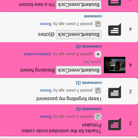
I'm a new broom
BoukertLovesCock
comment
Boone
by
3 years ago
posted
4
@jobes
BoukertLovesCock
comments (1)
Justintoxicated
by
3 years ago
posted
(youtu.be)
4
Breaking News!
BoukertLovesCock
comments (1)
Boone
by
3 years ago
posted
2
I keep forgetting my password
comments (1)
Boone
by
3 years ago
posted
2
Polsaker
Thanks for the unlimited invite codes