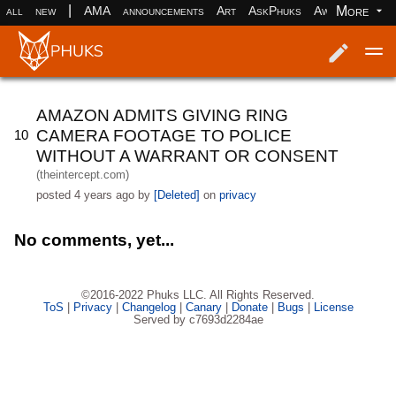
|
More
all
new
AMA
announcements
Art
AskPhuks
Aww
books
Log in
Register
AMAZON ADMITS GIVING RING
CAMERA FOOTAGE TO POLICE
10
WITHOUT A WARRANT OR CONSENT
(theintercept.com)
posted
4 years ago
by
[Deleted]
on
privacy
No comments, yet...
©2016-2022 Phuks LLC. All Rights Reserved.
ToS
|
Privacy
|
Changelog
|
Canary
|
Donate
|
Bugs
|
License
Served by c7693d2284ae