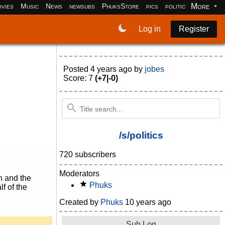
More
vies
Music
News
newsubs
PhuksStore
pics
politics
programm
Log in
Register
Posted
4 years ago
by
jobes
Score: 7
(+7|-0)
/s/politics
720 subscribers
Moderators
n and the
Phuks
lf of the
Created by
Phuks
10 years ago
Sub Log