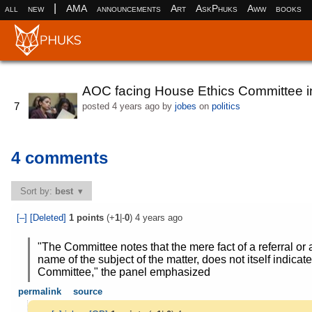
|
all
new
AMA
announcements
Art
AskPhuks
Aww
books
AOC facing House Ethics Committee in
7
posted
4 years ago
by
jobes
on
politics
4 comments
Sort by:
best
[–]
[Deleted]
1
points
(+
1
|-
0
)
4 years ago
"The Committee notes that the mere fact of a referral o
name of the subject of the matter, does not itself indicat
Committee," the panel emphasized
permalink
source