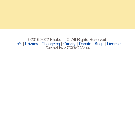
©2016-2022 Phuks LLC. All Rights Reserved.
ToS
|
Privacy
|
Changelog
|
Canary
|
Donate
|
Bugs
|
License
Served by c7693d2284ae