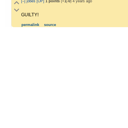
[–]
jobes
[OP]
1
points
(+
1
|-
0
)
4 years ago
GUILTY!
permalink
source