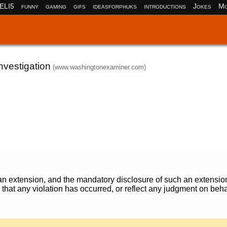
ELI5
funny
gaming
gifs
ideasforphuks
introductions
Jokes
Mo
vestigation
(www.washingtonexaminer.com)
r an extension, and the mandatory disclosure of such an extensio
e that any violation has occurred, or reflect any judgment on beha