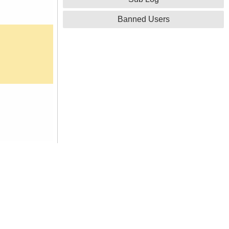
Banned Users