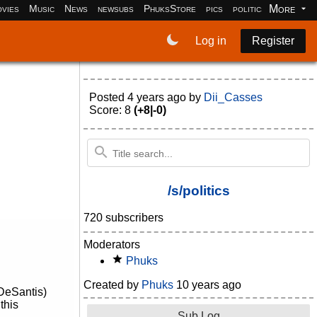
More
vies
Music
News
newsubs
PhuksStore
pics
politics
programm
Log in
Register
Posted
4 years ago
by
Dii_Casses
Score: 8
(+8|-0)
/s/politics
720 subscribers
Moderators
Phuks
Created by
Phuks
10 years ago
 DeSantis)
this
Sub Log