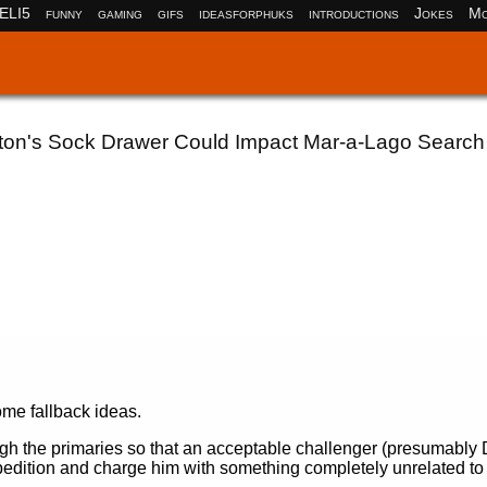
ELI5
funny
gaming
gifs
ideasforphuks
introductions
Jokes
Mo
inton's Sock Drawer Could Impact Mar-a-Lago Search
ome fallback ideas.
ugh the primaries so that an acceptable challenger (presumably
xpedition and charge him with something completely unrelated to 