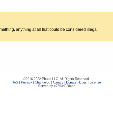
something, anything at all that could be considered illegal.
©2016-2022 Phuks LLC. All Rights Reserved.
ToS
|
Privacy
|
Changelog
|
Canary
|
Donate
|
Bugs
|
License
Served by c7693d2284ae