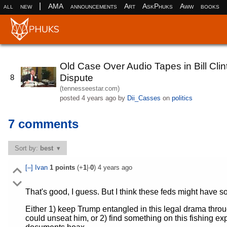
|
all
new
AMA
announcements
Art
AskPhuks
Aww
books
Old Case Over Audio Tapes in Bill Cl
Dispute
8
(tennesseestar.com)
posted
4 years ago
by
Dii_Casses
on
politics
7 comments
Sort by:
best
[–]
Ivan
1
points
(+
1
|-
0
)
4 years ago
That's good, I guess. But I think these feds might have s
Either 1) keep Trump entangled in this legal drama thro
could unseat him, or 2) find something on this fishing e