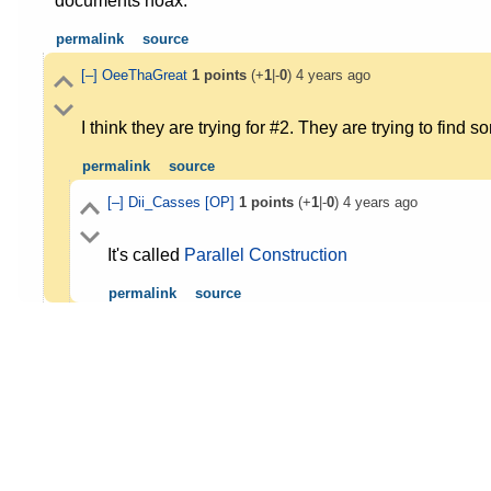
documents hoax.
permalink
source
[–]
OeeThaGreat
1
points
(+
1
|-
0
)
4 years ago
I think they are trying for #2. They are trying to find 
permalink
source
[–]
Dii_Casses
[OP]
1
points
(+
1
|-
0
)
4 years ago
It's called
Parallel Construction
permalink
source