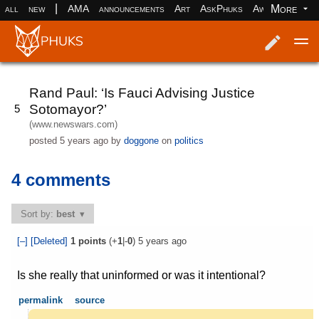
|
More
all
new
AMA
announcements
Art
AskPhuks
Aww
books
Log in
Register
Rand Paul: ‘Is Fauci Advising Justice
Sotomayor?’
5
(www.newswars.com)
posted
5 years ago
by
doggone
on
politics
4 comments
Sort by:
best
[–]
[Deleted]
1
points
(+
1
|-
0
)
5 years ago
Is she really that uninformed or was it intentional?
permalink
source