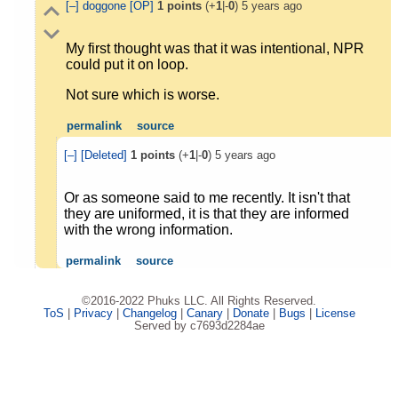
[–]
doggone
[OP]
1
points
(+
1
|-
0
)
5 years ago
My first thought was that it was intentional, NPR
could put it on loop.
Not sure which is worse.
permalink
source
[–]
[Deleted]
1
points
(+
1
|-
0
)
5 years ago
Or as someone said to me recently. It isn't that
they are uniformed, it is that they are informed
with the wrong information.
permalink
source
©2016-2022 Phuks LLC. All Rights Reserved.
ToS
|
Privacy
|
Changelog
|
Canary
|
Donate
|
Bugs
|
License
Served by c7693d2284ae