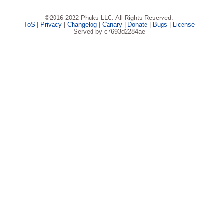
©2016-2022 Phuks LLC. All Rights Reserved.
ToS
|
Privacy
|
Changelog
|
Canary
|
Donate
|
Bugs
|
License
Served by c7693d2284ae