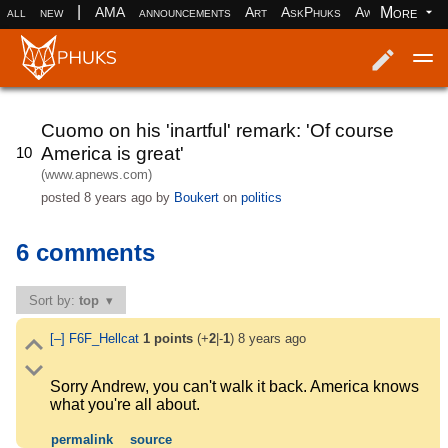
|
More
all
new
AMA
announcements
Art
AskPhuks
Aww
books
Log in
Register
Cuomo on his 'inartful' remark: 'Of course
America is great'
10
(www.apnews.com)
posted
8 years ago
by
Boukert
on
politics
6 comments
Sort by:
top
[–]
F6F_Hellcat
1
points
(+
2
|-
1
)
8 years ago
Sorry Andrew, you can't walk it back. America knows
what you're all about.
permalink
source