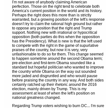
I'm not aware of anybody claiming American
perfection. Those on the right tend to celebrate both
America's current position in the world and its history.
Perhaps the right does this more than is strictly
warranted, but a growing position of the left's response
doesn't try to claim the rational high ground but rather
to oppose any position that the right and Trump
support. Nothing new with irrational or hypocritical
opposition (both parties do this when the opposition
has the Presidency). What
is
new is that the left used
to compete with the right in the game of supurlative
praises of the country, but now it is very, very
unfashionable to do so for them. This change seemed
to happen sometime around the second Obama term;
pre-election and first-term Obama sounded like a
standard but hopeful politician who wanted to improve
the country while Obama on the way out sounded
more jaded and disgruntled and who would pause
before praising the country in any way. And both sides
certainly ratched up their rhetoric around the 2016
election, mainly driven by Trump. This is my
assessment at least of when the left's position on
national greatness changed.
Regarding Trump voters wishing to burn DC... I'm sure