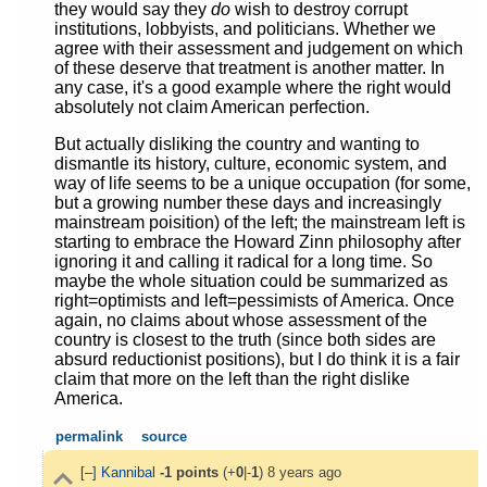
they would say they
do
wish to destroy corrupt
institutions, lobbyists, and politicians. Whether we
agree with their assessment and judgement on which
of these deserve that treatment is another matter. In
any case, it's a good example where the right would
absolutely not claim American perfection.
But actually disliking the country and wanting to
dismantle its history, culture, economic system, and
way of life seems to be a unique occupation (for some,
but a growing number these days and increasingly
mainstream poisition) of the left; the mainstream left is
starting to embrace the Howard Zinn philosophy after
ignoring it and calling it radical for a long time. So
maybe the whole situation could be summarized as
right=optimists and left=pessimists of America. Once
again, no claims about whose assessment of the
country is closest to the truth (since both sides are
absurd reductionist positions), but I do think it is a fair
claim that more on the left than the right dislike
America.
permalink
source
[–]
Kannibal
-1
points
(+
0
|-
1
)
8 years ago