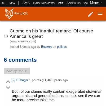
|
More
all
new
AMA
announcements
Art
AskPhuks
Aww
books
Log in
Register
Cuomo on his 'inartful' remark: 'Of course
America is great'
10
(www.apnews.com)
posted
8 years ago
by
Boukert
on
politics
6 comments
Sort by:
top
[–]
CDanger
1
points
(+
1
|-
0
)
8 years ago
Both of our claims really contain exagerated strawman
arguments and generalizations, so let's see if we can
be more precise this time.