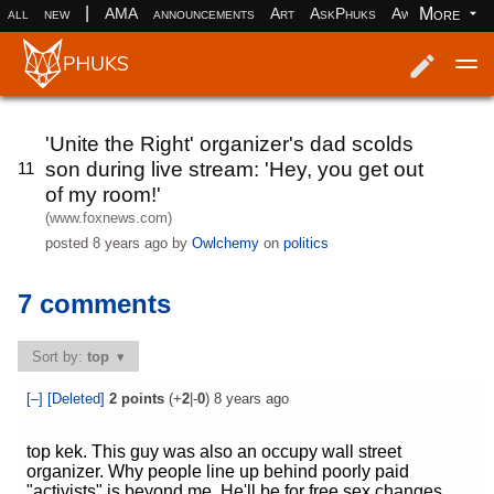
|
More
all
new
AMA
announcements
Art
AskPhuks
Aww
books
Log in
Register
'Unite the Right' organizer's dad scolds
son during live stream: 'Hey, you get out
11
of my room!'
(www.foxnews.com)
posted
8 years ago
by
Owlchemy
on
politics
7 comments
Sort by:
top
[–]
[Deleted]
2
points
(+
2
|-
0
)
8 years ago
top kek. This guy was also an occupy wall street
organizer. Why people line up behind poorly paid
"activists" is beyond me. He'll be for free sex changes