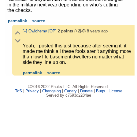
in the military next year depending on who's cutting
the checks.
permalink
source
[–]
Owlchemy
[OP]
2
points
(+
2
|-
0
)
8 years ago
Yeah, I posted this just because after seeing it, it
made me think all these fools aren't anything more
than low life basement dwellers no matter what
side they line up on.
permalink
source
©2016-2022 Phuks LLC. All Rights Reserved.
ToS
|
Privacy
|
Changelog
|
Canary
|
Donate
|
Bugs
|
License
Served by c7693d2284ae