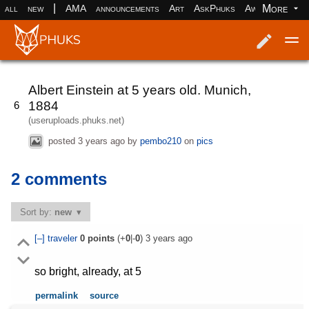
|
More
all
new
AMA
announcements
Art
AskPhuks
Aww
books
Log in
Register
Albert Einstein at 5 years old. Munich,
1884
6
(useruploads.phuks.net)
posted
3 years ago
by
pembo210
on
pics
2 comments
Sort by:
new
[–]
traveler
0
points
(+
0
|-
0
)
3 years ago
so bright, already, at 5
permalink
source