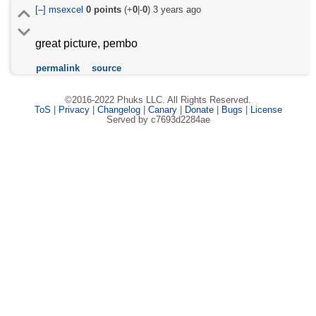
[–]
msexcel
0
points
(+
0
|-
0
)
3 years ago
great picture, pembo
permalink
source
©2016-2022 Phuks LLC. All Rights Reserved.
ToS
|
Privacy
|
Changelog
|
Canary
|
Donate
|
Bugs
|
License
Served by c7693d2284ae