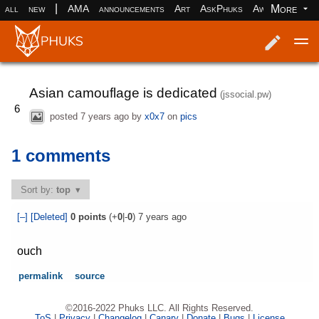
|
More
all
new
AMA
announcements
Art
AskPhuks
Aww
books
Log in
Register
Asian camouflage is dedicated
(jssocial.pw)
6
posted
7 years ago
by
x0x7
on
pics
1 comments
Sort by:
top
[–]
[Deleted]
0
points
(+
0
|-
0
)
7 years ago
ouch
permalink
source
©2016-2022 Phuks LLC. All Rights Reserved.
ToS
|
Privacy
|
Changelog
|
Canary
|
Donate
|
Bugs
|
License