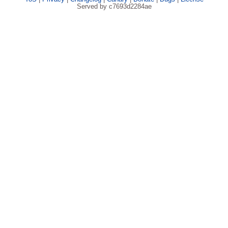
Served by c7693d2284ae