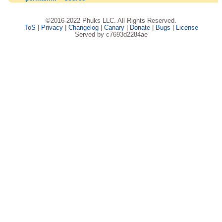
©2016-2022 Phuks LLC. All Rights Reserved.
ToS
|
Privacy
|
Changelog
|
Canary
|
Donate
|
Bugs
|
License
Served by c7693d2284ae