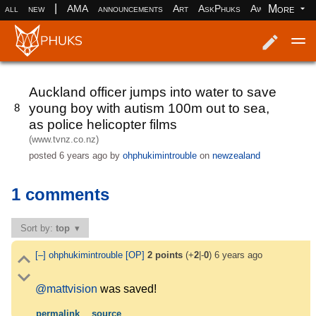
|
More
all
new
AMA
announcements
Art
AskPhuks
Aww
books
Log in
Register
Auckland officer jumps into water to save
young boy with autism 100m out to sea,
8
as police helicopter films
(www.tvnz.co.nz)
posted
6 years ago
by
ohphukimintrouble
on
newzealand
1 comments
Sort by:
top
[–]
ohphukimintrouble
[OP]
2
points
(+
2
|-
0
)
6 years ago
@mattvision
was saved!
permalink
source