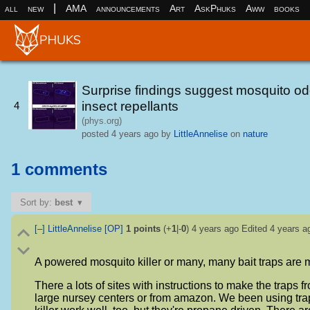
|
all
new
AMA
announcements
Art
AskPhuks
Aww
books
Surprise findings suggest mosquito odo
insect repellants
4
(phys.org)
posted
4 years ago
by
LittleAnnelise
on
nature
1 comments
Sort by:
best
[–]
LittleAnnelise
[OP]
1
points
(+
1
|-
0
)
4 years ago
Edited
4 years a
A powered mosquito killer or many, many bait traps are mo
There a lots of sites with instructions to make the traps f
large nursey centers or from amazon. We been using tra