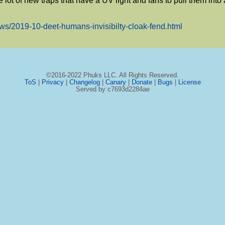
e lot of new traps that have a UV light and fans to pull them into a
ews/2019-10-deet-humans-invisibilty-cloak-fend.html
©2016-2022 Phuks LLC. All Rights Reserved.
ToS
|
Privacy
|
Changelog
|
Canary
|
Donate
|
Bugs
|
License
Served by c7693d2284ae