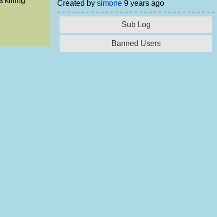
 killing
Created by
simone
9 years ago
Sub Log
Banned Users