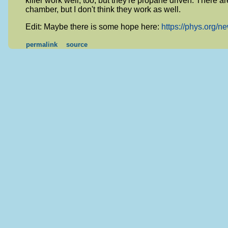
killer work well, too, but they're propane driven. There ar
chamber, but I don't think they work as well.
Edit: Maybe there is some hope here:
https://phys.org/n
permalink
source