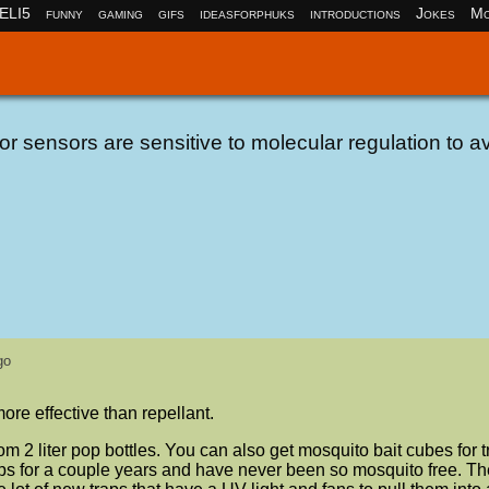
ELI5
funny
gaming
gifs
ideasforphuks
introductions
Jokes
Mo
r sensors are sensitive to molecular regulation to a
go
re effective than repellant.
rom 2 liter pop bottles. You can also get mosquito bait cubes for 
ps for a couple years and have never been so mosquito free. T