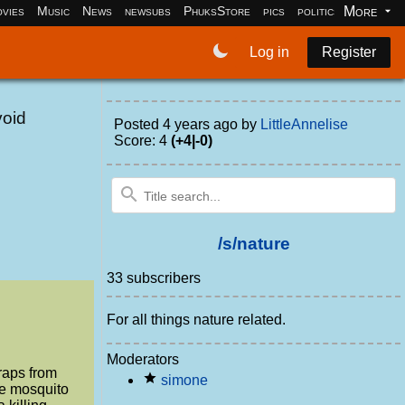
More
vies
Music
News
newsubs
PhuksStore
pics
politics
programm
Log in
Register
void
Posted
4 years ago
by
LittleAnnelise
Score: 4
(+4|-0)
/s/nature
33 subscribers
For all things nature related.
Moderators
traps from
simone
he mosquito