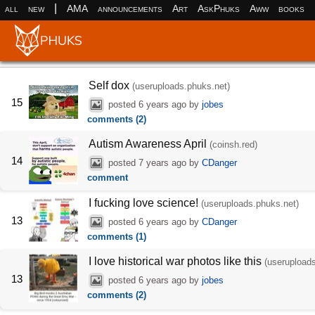
|
all
new
AMA
announcements
Art
AskPhuks
Aww
books
Self dox
(useruploads.phuks.net)
15
posted
6 years ago
by
jobes
comments (2)
Autism Awareness April
(coinsh.red)
14
posted
7 years ago
by
CDanger
comment
I fucking love science!
(useruploads.phuks.net)
13
posted
6 years ago
by
CDanger
comments (1)
I love historical war photos like this
(userupload
13
posted
6 years ago
by
jobes
comments (2)