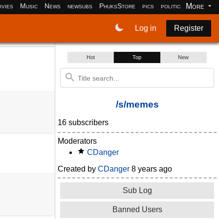
More
vies
Music
News
newsubs
PhuksStore
pics
politics
programm
Log in
Register
Hot
Top
New
/s/memes
16 subscribers
Moderators
CDanger
Created by
CDanger
8 years ago
Sub Log
Banned Users