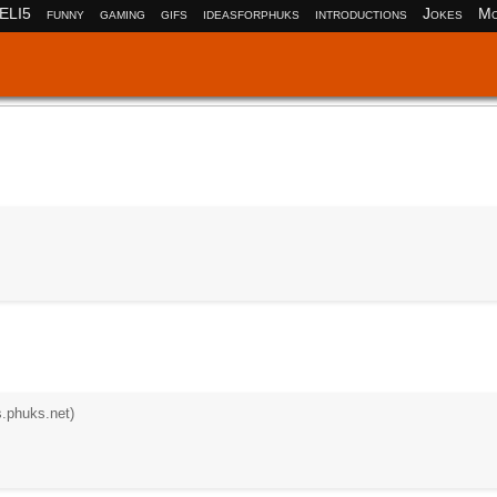
ELI5
funny
gaming
gifs
ideasforphuks
introductions
Jokes
Mo
s.phuks.net)