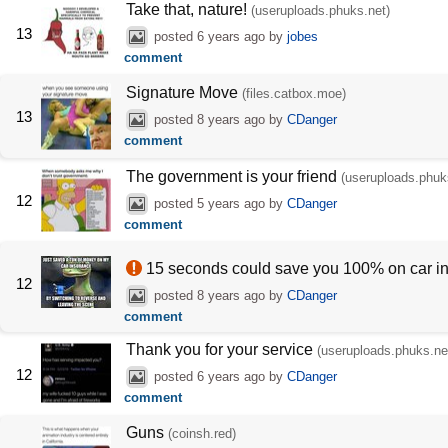
Take that, nature!
(useruploads.phuks.net)
13
posted
6 years ago
by
jobes
comment
Signature Move
(files.catbox.moe)
13
posted
8 years ago
by
CDanger
comment
The government is your friend
(useruploads.phuk
12
posted
5 years ago
by
CDanger
comment
15 seconds could save you 100% on car i
12
posted
8 years ago
by
CDanger
comment
Thank you for your service
(useruploads.phuks.ne
12
posted
6 years ago
by
CDanger
comment
Guns
(coinsh.red)