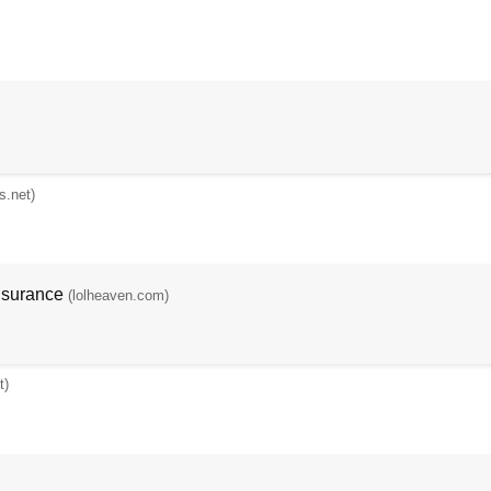
s.net)
nsurance
(lolheaven.com)
t)