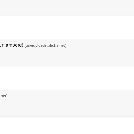
noun ampere)
(useruploads.phuks.net)
.net)