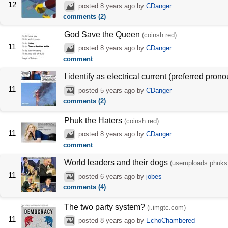
12
posted
8 years ago
by
CDanger
comments (2)
God Save the Queen
(coinsh.red)
11
posted
8 years ago
by
CDanger
comment
I identify as electrical current (preferred pro
11
posted
5 years ago
by
CDanger
comments (2)
Phuk the Haters
(coinsh.red)
11
posted
8 years ago
by
CDanger
comment
World leaders and their dogs
(useruploads.phuks
11
posted
6 years ago
by
jobes
comments (4)
The two party system?
(i.imgtc.com)
11
posted
8 years ago
by
EchoChambered