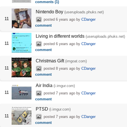
comments (1)
Nintendo Boy
(useruploads.phuks.net)
11
posted
6 years ago
by
CDanger
comment
Living in different worlds
(useruploads.phuks.net)
11
posted
6 years ago
by
CDanger
comment
Christmas Gift
(imgoat.com)
11
posted
8 years ago
by
CDanger
comment
Air India
(i.imgur.com)
11
posted
7 years ago
by
CDanger
comment
PTSD
(i.imgur.com)
11
posted
7 years ago
by
CDanger
comment