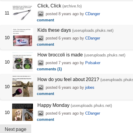
Click, Click
(archive.fo)
11
posted
8 years ago
by
CDanger
comment
Kids these days
(useruploads.phuks.net)
10
posted
6 years ago
by
CDanger
comment
How broccoli is made
(useruploads.phuks.net)
10
posted
7 years ago
by
Polsaker
comments (1)
How do you feel about 2021?
(useruploads.phuks
10
posted
6 years ago
by
jobes
comment
Happy Monday
(useruploads.phuks.net)
10
posted
6 years ago
by
CDanger
comment
Next page