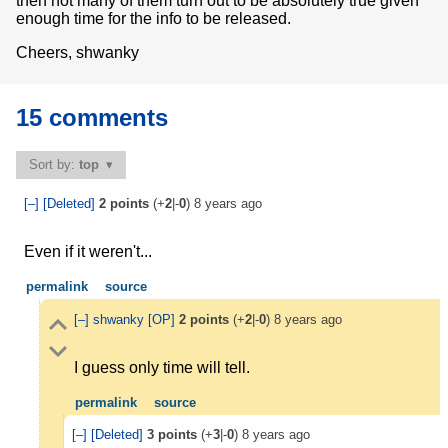
then not many of them turn out to be absolutely true given
enough time for the info to be released.
Cheers, shwanky
15 comments
Sort by:
top
[–]
[Deleted]
2
points
(+
2
|-
0
)
8 years ago
Even if it weren't...
permalink
source
[–]
shwanky
[OP]
2
points
(+
2
|-
0
)
8 years ago
I guess only time will tell.
permalink
source
[–]
[Deleted]
3
points
(+
3
|-
0
)
8 years ago