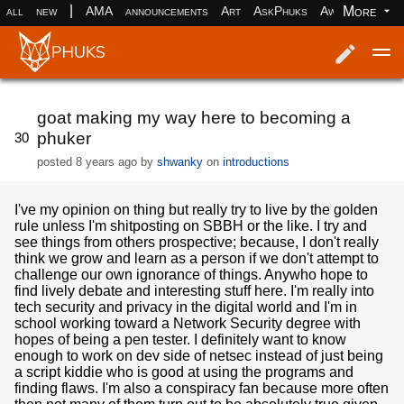
|
More
all
new
AMA
announcements
Art
AskPhuks
Aww
books
Log in
Register
goat making my way here to becoming a
phuker
30
posted
8 years ago
by
shwanky
on
introductions
I've my opinion on thing but really try to live by the golden
rule unless I'm shitposting on SBBH or the like. I try and
see things from others prospective; because, I don't really
think we grow and learn as a person if we don't attempt to
challenge our own ignorance of things. Anywho hope to
find lively debate and interesting stuff here. I'm really into
tech security and privacy in the digital world and I'm in
school working toward a Network Security degree with
hopes of being a pen tester. I definitely want to know
enough to work on dev side of netsec instead of just being
a script kiddie who is good at using the programs and
finding flaws. I'm also a conspiracy fan because more often