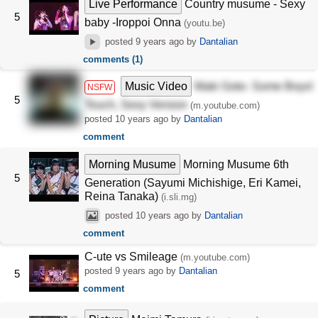
Live Performance
Country musume - Sexy
5
baby -Iroppoi Onna
(youtu.be)
posted
9 years ago
by
Dantalian
comments (1)
Music Video
Maki Goto- Some Boys!
NSFW
5
Touch, Sexy Version
(m.youtube.com)
posted
10 years ago
by
Dantalian
comment
Morning Musume
Morning Musume 6th
5
Generation (Sayumi Michishige, Eri Kamei,
Reina Tanaka)
(i.sli.mg)
posted
10 years ago
by
Dantalian
comment
C-ute vs Smileage
(m.youtube.com)
posted
9 years ago
by
Dantalian
5
comment