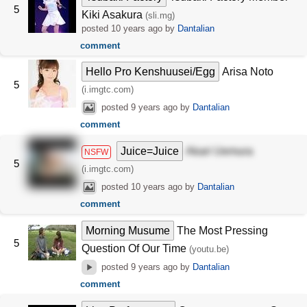
5
Kiki Asakura
(sli.mg)
posted
10 years ago
by
Dantalian
comment
Hello Pro Kenshuusei/Egg
Arisa Noto
5
(i.imgtc.com)
posted
9 years ago
by
Dantalian
comment
Juice=Juice
Akari Uemura
NSFW
5
(i.imgtc.com)
posted
10 years ago
by
Dantalian
comment
Morning Musume
The Most Pressing
5
Question Of Our Time
(youtu.be)
posted
9 years ago
by
Dantalian
comment