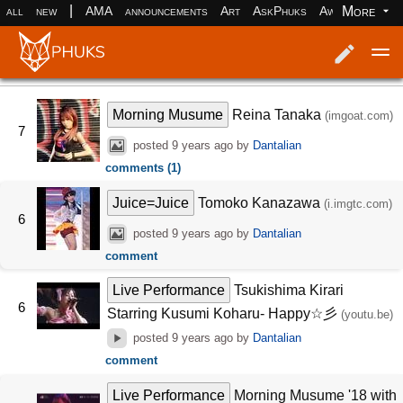
|
More
all
new
AMA
announcements
Art
AskPhuks
Aww
books
Log in
Register
Morning Musume
Reina Tanaka
(imgoat.com)
7
posted
9 years ago
by
Dantalian
comments (1)
Juice=Juice
Tomoko Kanazawa
(i.imgtc.com)
6
posted
9 years ago
by
Dantalian
comment
Live Performance
Tsukishima Kirari
6
Starring Kusumi Koharu- Happy☆彡
(youtu.be)
posted
9 years ago
by
Dantalian
comment
Live Performance
Morning Musume '18 with