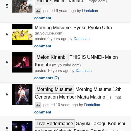
Picture
Meimi Tamura
(i.imgtc.com)
5
posted
9 years ago
by
Dantalian
comment
Morning Musume- Pyoko Pyoko Ultra
(m.youtube.com)
5
posted
9 years ago
by
Dantalian
comment
Melon Kinenbi
THIS IS UNMEI- Melon
5
Kinenbi
(m.youtube.com)
posted
10 years ago
by
Dantalian
comments (2)
Morning Musume
Morning Musume 12th
5
Generation Member Maria Makino
(i.sli.mg)
posted
10 years ago
by
Dantalian
comment
Live Performance
Sayuki Takagi- Kobushi
5