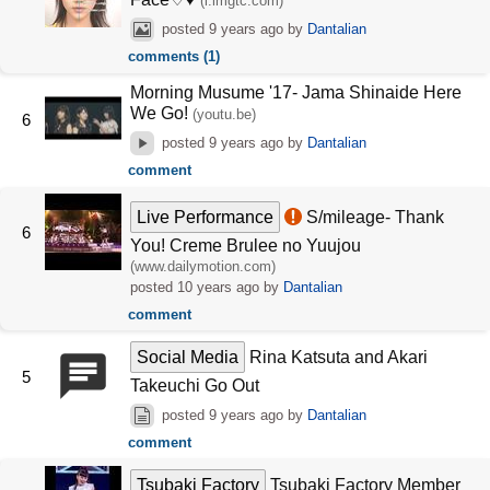
(i.imgtc.com)
posted
9 years ago
by
Dantalian
comments (1)
Morning Musume '17- Jama Shinaide Here
We Go!
(youtu.be)
6
posted
9 years ago
by
Dantalian
comment
Live Performance
S/mileage- Thank
6
You! Creme Brulee no Yuujou
(www.dailymotion.com)
posted
10 years ago
by
Dantalian
comment
Social Media
Rina Katsuta and Akari
5
Takeuchi Go Out
posted
9 years ago
by
Dantalian
comment
Tsubaki Factory
Tsubaki Factory Member