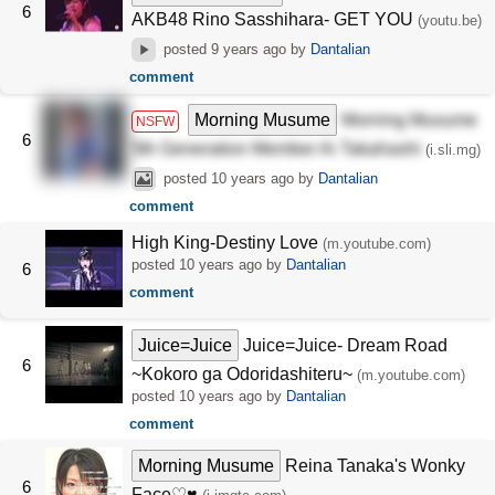
6
AKB48 Rino Sasshihara- GET YOU
(youtu.be)
posted
9 years ago
by
Dantalian
comment
Morning Musume
Morning Musume
NSFW
6
5th Generation Member Ai Takahashi
(i.sli.mg)
posted
10 years ago
by
Dantalian
comment
High King-Destiny Love
(m.youtube.com)
posted
10 years ago
by
Dantalian
6
comment
Juice=Juice
Juice=Juice- Dream Road
6
~Kokoro ga Odoridashiteru~
(m.youtube.com)
posted
10 years ago
by
Dantalian
comment
Morning Musume
Reina Tanaka's Wonky
6
Face♡♥