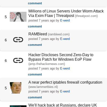
comment
Millions of Linux Servers Under Worm Attack
Via Exim Flaw | Threatpost
(threatpost.com)
5
posted
7 years ago
by
E-werd
comment
RAMBleed
(rambleed.com)
posted
7 years ago
by
E-werd
6
comment
Hacker Discloses Second Zero-Day to
Bypass Patch for Windows EoP Flaw
6
(amp.thehackernews.com)
posted
7 years ago
by
E-werd
comment
A near perfect iptables firewall configuration
(www.lammertbies.nl)
5
posted
7 years ago
by
E-werd
comment
We'll hack back at Russians, declare UK