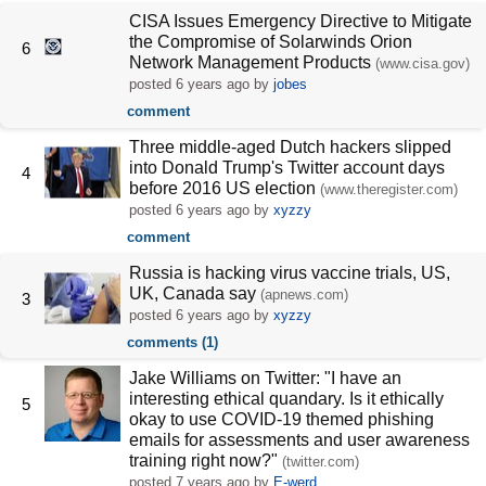
CISA Issues Emergency Directive to Mitigate
the Compromise of Solarwinds Orion
6
Network Management Products
(www.cisa.gov)
posted
6 years ago
by
jobes
comment
Three middle-aged Dutch hackers slipped
into Donald Trump's Twitter account days
4
before 2016 US election
(www.theregister.com)
posted
6 years ago
by
xyzzy
comment
Russia is hacking virus vaccine trials, US,
UK, Canada say
(apnews.com)
3
posted
6 years ago
by
xyzzy
comments (1)
Jake Williams on Twitter: "I have an
interesting ethical quandary. Is it ethically
5
okay to use COVID-19 themed phishing
emails for assessments and user awareness
training right now?"
(twitter.com)
posted
7 years ago
by
E-werd