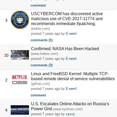
comment
USCYBERCOM has discovered active
malicious use of CVE-2017-11774 and
3
recommends immediate #patching.
(twitter.com)
posted
7 years ago
by
E-werd
comments (1)
Confirmed: NASA Has Been Hacked
(www.forbes.com)
10
posted
7 years ago
by
E-werd
comments (3)
Linux and FreeBSD Kernel: Multiple TCP-
based remote denial of service vulnerabilities
2
(github.com)
posted
7 years ago
by
E-werd
comment
U.S. Escalates Online Attacks on Russia’s
Power Grid
(www.nytimes.com)
4
posted
7 years ago
by
xyzzy