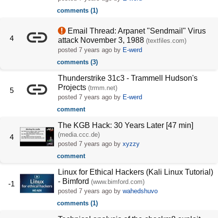
comments (1)
Email Thread: Arpanet "Sendmail" Virus
4
attack November 3, 1988
(textfiles.com)
posted
7 years ago
by
E-werd
comments (3)
Thunderstrike 31c3 - Trammell Hudson's
Projects
(trmm.net)
5
posted
7 years ago
by
E-werd
comment
The KGB Hack: 30 Years Later [47 min]
(media.ccc.de)
4
posted
7 years ago
by
xyzzy
comment
Linux for Ethical Hackers (Kali Linux Tutorial)
- Bimford
(www.bimford.com)
-1
posted
7 years ago
by
wahedshuvo
comments (1)