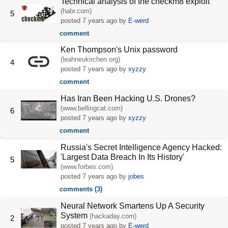
Technical analysis of the checkm8 exploit
(habr.com)
5
posted
7 years ago
by
E-werd
comment
Ken Thompson's Unix password
(leahneukirchen.org)
4
posted
7 years ago
by
xyzzy
comment
Has Iran Been Hacking U.S. Drones?
(www.bellingcat.com)
6
posted
7 years ago
by
xyzzy
comment
Russia's Secret Intelligence Agency Hacked:
'Largest Data Breach In Its History'
5
(www.forbes.com)
posted
7 years ago
by
jobes
comments (3)
Neural Network Smartens Up A Security
System
(hackaday.com)
2
posted
7 years ago
by
E-werd