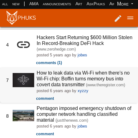
|
More
all
new
AMA
announcements
Art
AskPhuks
Aww
books
Log in
Register
Hackers Start Returning $600 Million Stolen
In Record-Breaking DeFi Hack
4
(www.zerohedge.com)
posted
5 years ago
by
jobes
comments (1)
How to leak data via Wi-Fi when there's no
Wi-Fi chip: Boffin turns memory bus into
7
covert data transmitter
(www.theregister.com)
posted
6 years ago
by
xyzzy
comment
Pentagon imposed emergency shutdown of
computer network handling classified
8
material
(justthenews.com)
posted
6 years ago
by
jobes
comment