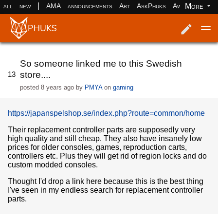
|
More
all
new
AMA
announcements
Art
AskPhuks
Aww
books
Log in
Register
So someone linked me to this Swedish
store....
13
posted
8 years ago
by
PMYA
on
gaming
https://japanspelshop.se/index.php?route=common/home
Their replacement controller parts are supposedly very
high quality and still cheap. They also have insanely low
prices for older consoles, games, reproduction carts,
controllers etc. Plus they will get rid of region locks and do
custom modded consoles.
Thought I'd drop a link here because this is the best thing
I've seen in my endless search for replacement controller
parts.