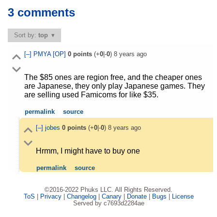
3 comments
Sort by:
top
[–]
PMYA
[OP]
0
points
(+
0
|-
0
)
8 years ago
The $85 ones are region free, and the cheaper ones
are Japanese, they only play Japanese games. They
are selling used Famicoms for like $35.
permalink
source
[–]
jobes
0
points
(+
0
|-
0
)
8 years ago
Hrmm, I might have to buy one
permalink
source
©2016-2022 Phuks LLC. All Rights Reserved.
ToS
|
Privacy
|
Changelog
|
Canary
|
Donate
|
Bugs
|
License
Served by c7693d2284ae