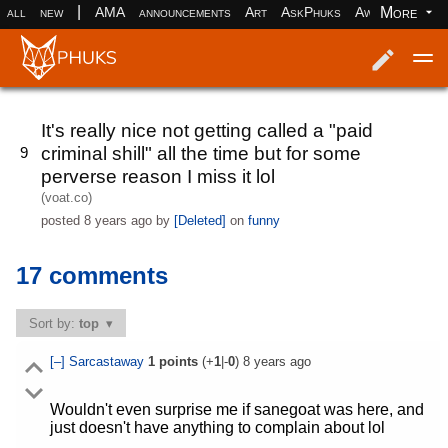
|
More
all
new
AMA
announcements
Art
AskPhuks
Aww
books
Log in
Register
It's really nice not getting called a "paid
criminal shill" all the time but for some
9
perverse reason I miss it lol
(voat.co)
posted
8 years ago
by
[Deleted]
on
funny
17 comments
Sort by:
top
[–]
Sarcastaway
1
points
(+
1
|-
0
)
8 years ago
Wouldn't even surprise me if sanegoat was here, and
just doesn't have anything to complain about lol