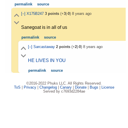
permalink
source
[–]
X175B247
3
points
(+
3
|-
0
)
8 years ago
Sanegoat is in all of us
permalink
source
[–]
Sarcastaway
2
points
(+
2
|-
0
)
8 years ago
HE LIVES IN YOU
permalink
source
©2016-2022 Phuks LLC. All Rights Reserved.
ToS
|
Privacy
|
Changelog
|
Canary
|
Donate
|
Bugs
|
License
Served by c7693d2284ae