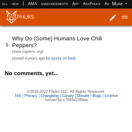
|
More
all
new
AMA
announcements
Art
AskPhuks
Aww
books
Log in
Register
Why Do (Some) Humans Love Chili
Peppers?
5
(www.sapiens.org)
posted
4 years ago
by
xyzzy
on
food
No comments, yet...
©2016-2022 Phuks LLC. All Rights Reserved.
ToS
|
Privacy
|
Changelog
|
Canary
|
Donate
|
Bugs
|
License
Served by c7693d2284ae