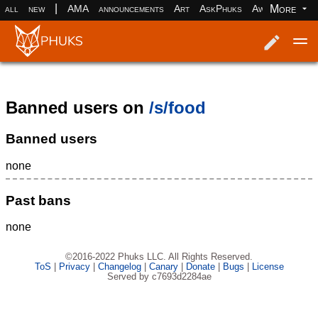
|
More
all
new
AMA
announcements
Art
AskPhuks
Aww
books
Log in
Register
Banned users on
/s/food
Banned users
none
Past bans
none
©2016-2022 Phuks LLC. All Rights Reserved.
ToS
|
Privacy
|
Changelog
|
Canary
|
Donate
|
Bugs
|
License
Served by c7693d2284ae