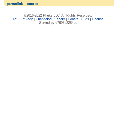
permalink
source
©2016-2022 Phuks LLC. All Rights Reserved.
ToS
|
Privacy
|
Changelog
|
Canary
|
Donate
|
Bugs
|
License
Served by c7693d2284ae