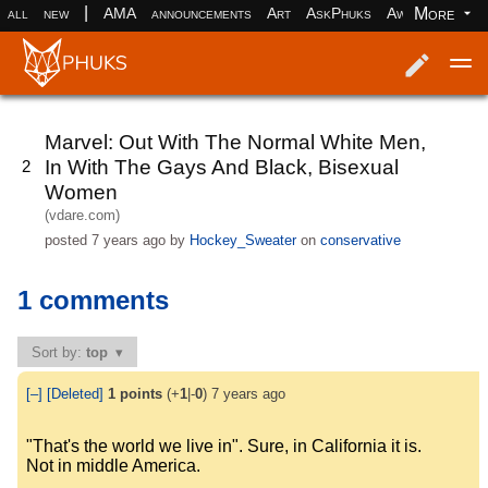
|
More
all
new
AMA
announcements
Art
AskPhuks
Aww
books
Log in
Register
Marvel: Out With The Normal White Men,
In With The Gays And Black, Bisexual
2
Women
(vdare.com)
posted
7 years ago
by
Hockey_Sweater
on
conservative
1 comments
Sort by:
top
[–]
[Deleted]
1
points
(+
1
|-
0
)
7 years ago
"That's the world we live in". Sure, in California it is.
Not in middle America.