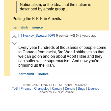
Nationalism, or the idea that the nation is
described by ethnic group ..
Putting the K-K-K in Amerika.
permalink
source
[–]
Hockey_Sweater
[OP]
0
points
(+
0
|-
0
)
8 years ago
Every year hundreds of thousands of people come
to Canada from racist, 3rd World shitholes so that
we can go on and on about Adolf Hitler and they
can suffer white supremacism. And now you're
bringing up the Klan.
permalink
source
©2016-2022 Phuks LLC. All Rights Reserved.
ToS
|
Privacy
|
Changelog
|
Canary
|
Donate
|
Bugs
|
License
Served by c7693d2284ae