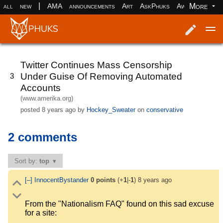
|
More
all
new
AMA
announcements
Art
AskPhuks
Aww
books
Log in
Register
Twitter Continues Mass Censorship
Under Guise Of Removing Automated
3
Accounts
(www.amerika.org)
posted
8 years ago
by
Hockey_Sweater
on
conservative
2 comments
Sort by:
top
[–]
InnocentBystander
0
points
(+
1
|-
1
)
8 years ago
From the "Nationalism FAQ" found on this sad excuse
for a site: