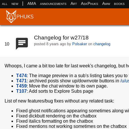
|
all
new
AMA
announcements
Art
AskPhuks
Aww
books
Changelog for w27/18
10
posted
8 years ago
by
Polsaker
on
changelog
Whoops, I came a bit too late for last week's changelog, but h
T474
: The image preview in a sub's listing takes you to t
T471
: archived posts show up/downvote buttons in
/u/u
T459
: Move the chat window to its own page.
T107
: Add sorts to Explore Subs page
List of new features/bug fixes without any related task:
Fixed ghost notifications appearing sometimes along with
Fixed dickbutt rendering on the chatbox
Fixed italics formatting on the chatbox
Fixed mentions not working sometimes on the chatbox