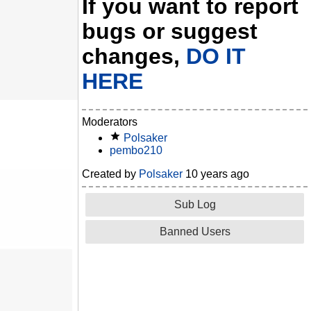
If you want to report
bugs or suggest
changes,
DO IT
HERE
Moderators
Polsaker
pembo210
Created by
Polsaker
10 years ago
Sub Log
Banned Users