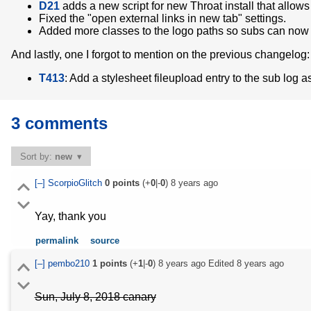
D21
adds a new script for new Throat install that allow
Fixed the "open external links in new tab" settings.
Added more classes to the logo paths so subs can now 
And lastly, one I forgot to mention on the previous changelog:
T413
: Add a stylesheet fileupload entry to the sub log
3 comments
Sort by:
new
[–]
ScorpioGlitch
0
points
(+
0
|-
0
)
8 years ago
Yay, thank you
permalink
source
[–]
pembo210
1
points
(+
1
|-
0
)
8 years ago
Edited
8 years ago
Sun, July 8, 2018 canary