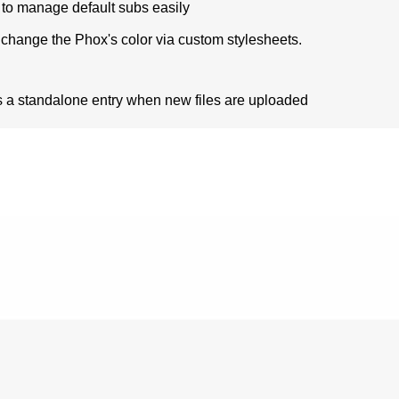
s to manage default subs easily
change the Phox's color via custom stylesheets.
 as a standalone entry when new files are uploaded