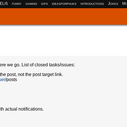
ELI5
funny
gaming
gifs
ideasforphuks
introductions
Jokes
Mo
ere we go. List of closed tasks/issues:
he post, not the post target link.
ser
/posts
 actual notifications.