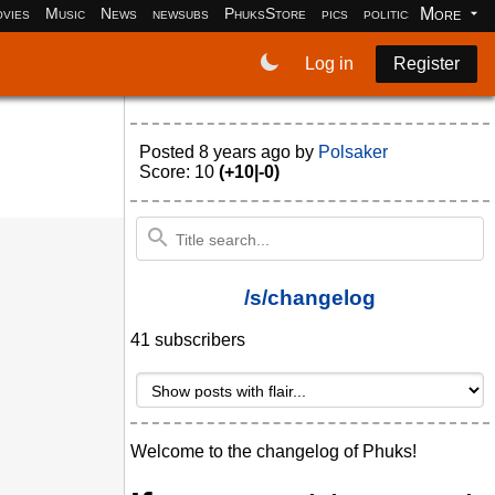
More
vies
Music
News
newsubs
PhuksStore
pics
politics
programm
Log in
Register
Posted
8 years ago
by
Polsaker
Score: 10
(+10|-0)
/s/changelog
41 subscribers
Welcome to the changelog of Phuks!