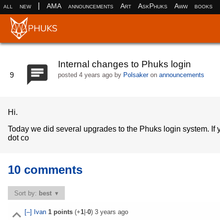
|
all
new
AMA
announcements
Art
AskPhuks
Aww
books
Internal changes to Phuks login
9
posted
4 years ago
by
Polsaker
on
announcements
Hi.
Today we did several upgrades to the Phuks login system. If y
dot co
10 comments
Sort by:
best
[–]
Ivan
1
points
(+
1
|-
0
)
3 years ago