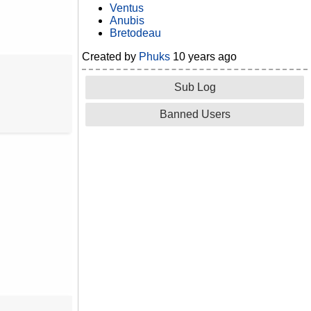
Ventus
Anubis
Bretodeau
Created by
Phuks
10 years ago
Sub Log
Banned Users