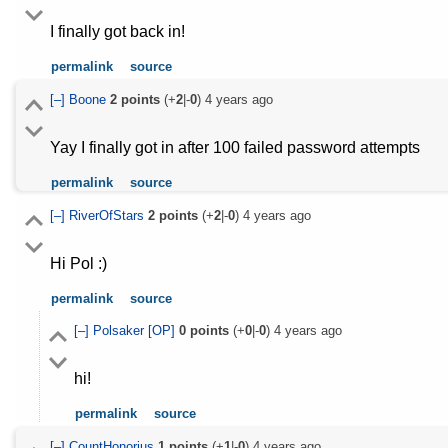
I finally got back in!
permalink
source
[–]
Boone
2
points
(+
2
|-
0
)
4 years ago
Yay I finally got in after 100 failed password attempts
permalink
source
[–]
RiverOfStars
2
points
(+
2
|-
0
)
4 years ago
Hi Pol :)
permalink
source
[–]
Polsaker
[OP]
0
points
(+
0
|-
0
)
4 years ago
hi!
permalink
source
[–]
CountHonorius
1
points
(+
1
|-
0
)
4 years ago