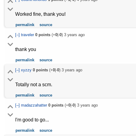
Worked fine, thank you!
permalink
source
[–]
traveler
0
points
(+
0
|-
0
)
3 years ago
thank you
permalink
source
[–]
xyzzy
0
points
(+
0
|-
0
)
3 years ago
Totally not a scm.
permalink
source
[–]
madazzahatter
0
points
(+
0
|-
0
)
3 years ago
I'm good to go...
permalink
source