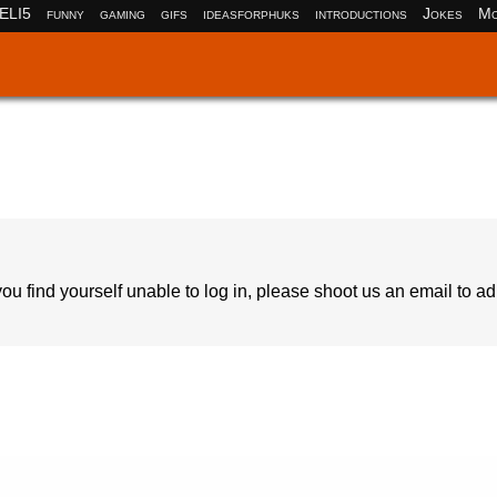
ELI5
funny
gaming
gifs
ideasforphuks
introductions
Jokes
Mo
ou find yourself unable to log in, please shoot us an email to a