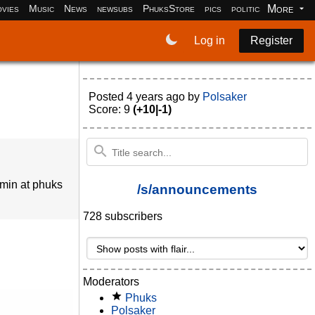
More
vies
Music
News
newsubs
PhuksStore
pics
politics
programm
Log in
Register
Posted
4 years ago
by
Polsaker
Score: 9
(+10|-1)
dmin at phuks
/s/announcements
728 subscribers
Moderators
Phuks
Polsaker