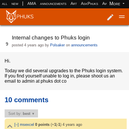
|
More
all
new
AMA
announcements
Art
AskPhuks
Aww
books
Log in
Register
Internal changes to Phuks login
9
posted
4 years ago
by
Polsaker
on
announcements
Hi.
Today we did several upgrades to the Phuks login system.
If you find yourself unable to log in, please shoot us an
email to admin at phuks dot co
10 comments
Sort by:
best
[–]
msexcel
0
points
(+
1
|-
1
)
4 years ago