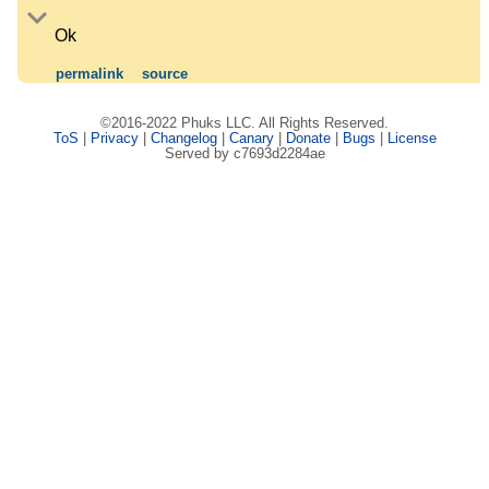
Ok
permalink
source
©2016-2022 Phuks LLC. All Rights Reserved.
ToS
|
Privacy
|
Changelog
|
Canary
|
Donate
|
Bugs
|
License
Served by c7693d2284ae