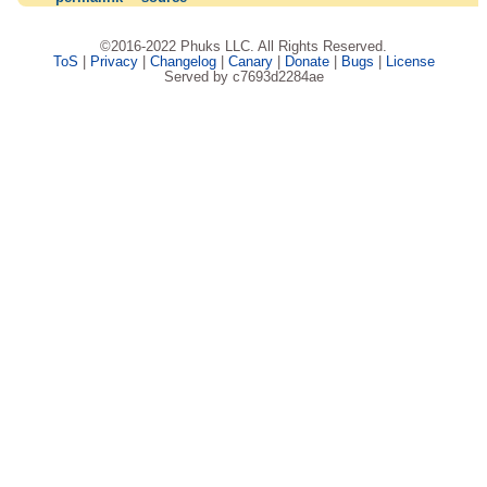
©2016-2022 Phuks LLC. All Rights Reserved.
ToS
|
Privacy
|
Changelog
|
Canary
|
Donate
|
Bugs
|
License
Served by c7693d2284ae