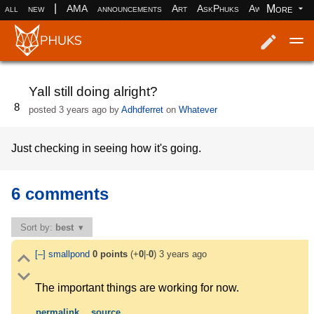
|
More
all
new
AMA
announcements
Art
AskPhuks
Aww
books
Log in
Register
Yall still doing alright?
8
posted
3 years ago
by
Adhdferret
on
Whatever
Just checking in seeing how it's going.
6 comments
Sort by:
best
[–]
smallpond
0
points
(+
0
|-
0
)
3 years ago
The important things are working for now.
permalink
source