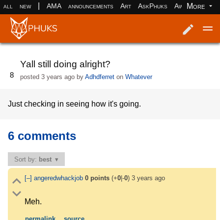
|
More
all
new
AMA
announcements
Art
AskPhuks
Aww
books
Log in
Register
Yall still doing alright?
8
posted
3 years ago
by
Adhdferret
on
Whatever
Just checking in seeing how it's going.
6 comments
Sort by:
best
[–]
angeredwhackjob
0
points
(+
0
|-
0
)
3 years ago
Meh.
permalink
source