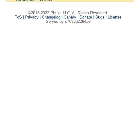
©2016-2022 Phuks LLC. All Rights Reserved.
ToS
|
Privacy
|
Changelog
|
Canary
|
Donate
|
Bugs
|
License
Served by c7693d2284ae