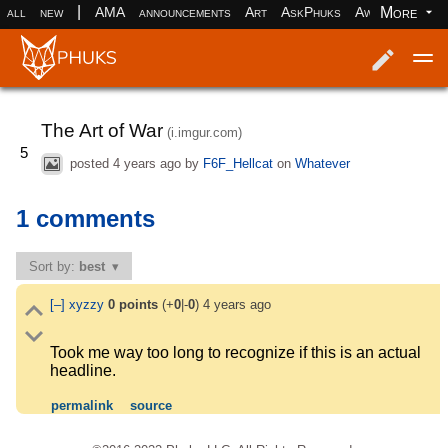
|
More
all
new
AMA
announcements
Art
AskPhuks
Aww
books
Log in
Register
The Art of War
(i.imgur.com)
5
posted
4 years ago
by
F6F_Hellcat
on
Whatever
1 comments
Sort by:
best
[–]
xyzzy
0
points
(+
0
|-
0
)
4 years ago
Took me way too long to recognize if this is an actual
headline.
permalink
source