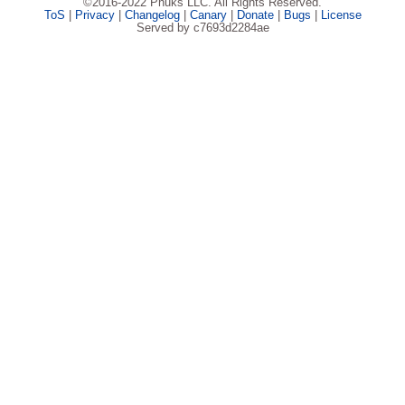
©2016-2022 Phuks LLC. All Rights Reserved.
ToS
|
Privacy
|
Changelog
|
Canary
|
Donate
|
Bugs
|
License
Served by c7693d2284ae