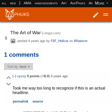
|
More
all
new
AMA
announcements
Art
AskPhuks
Aww
books
Log in
Register
The Art of War
(i.imgur.com)
5
posted
4 years ago
by
F6F_Hellcat
on
Whatever
1 comments
Sort by:
best
[–]
xyzzy
0
points
(+
0
|-
0
)
4 years ago
Took me way too long to recognize if this is an actual
headline.
permalink
source