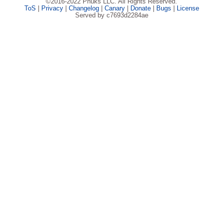
©2016-2022 Phuks LLC. All Rights Reserved.
ToS
|
Privacy
|
Changelog
|
Canary
|
Donate
|
Bugs
|
License
Served by c7693d2284ae