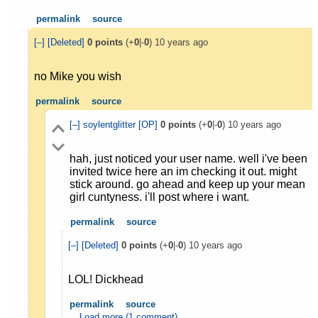
permalink
source
[–]
[Deleted]
0
points
(+
0
|-
0
)
10 years ago
no Mike you wish
permalink
source
[–]
soylentglitter
[OP]
0
points
(+
0
|-
0
)
10 years ago
hah, just noticed your user name. well i've been
invited twice here an im checking it out. might
stick around. go ahead and keep up your mean
girl cuntyness. i'll post where i want.
permalink
source
[–]
[Deleted]
0
points
(+
0
|-
0
)
10 years ago
LOL! Dickhead
permalink
source
Load more (1 comment)