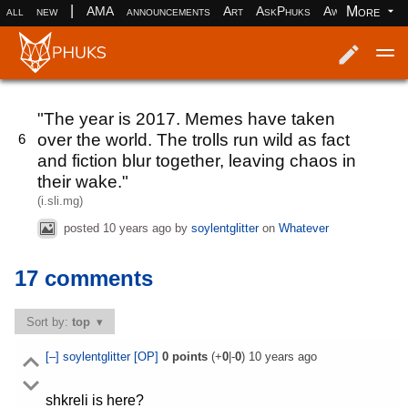
|
More
all
new
AMA
announcements
Art
AskPhuks
Aww
books
Log in
Register
"The year is 2017. Memes have taken
over the world. The trolls run wild as fact
6
and fiction blur together, leaving chaos in
their wake."
(i.sli.mg)
posted
10 years ago
by
soylentglitter
on
Whatever
17 comments
Sort by:
top
[–]
soylentglitter
[OP]
0
points
(+
0
|-
0
)
10 years ago
shkreli is here?