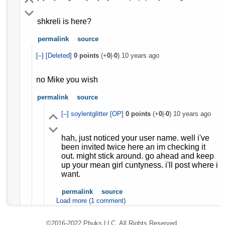
shkreli is here?
permalink
source
[–]
[Deleted]
0
points
(+
0
|-
0
)
10 years ago
no Mike you wish
permalink
source
[–]
soylentglitter
[OP]
0
points
(+
0
|-
0
)
10 years ago
hah, just noticed your user name. well i've
been invited twice here an im checking it
out. might stick around. go ahead and keep
up your mean girl cuntyness. i'll post where i
want.
permalink
source
Load more (1 comment)
©2016-2022 Phuks LLC. All Rights Reserved.