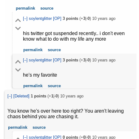
permalink
source
[–]
soylentglitter
[OP]
3
points
(+
3
|-
0
)
10 years ago
his twitter got suspended recently.. i don't even
know what to do with my life any more
permalink
source
[–]
soylentglitter
[OP]
3
points
(+
3
|-
0
)
10 years ago
he's my favorite
permalink
source
[–]
[Deleted]
1
points
(+
1
|-
0
)
10 years ago
You know he's over here too right? You aren't leaving
chaos behind you are chasing it.
permalink
source
[–]
soylentglitter
[OP]
0
points
(+
0
|-
0
)
10 years ago