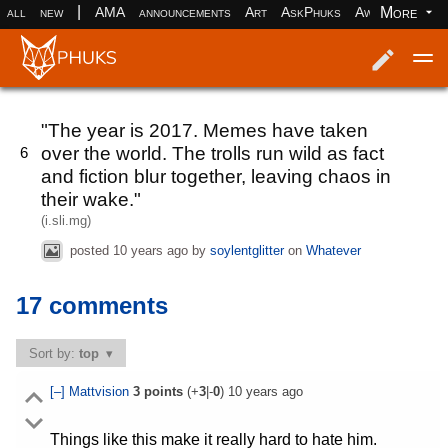
|
More
all
new
AMA
announcements
Art
AskPhuks
Aww
books
Log in
Register
"The year is 2017. Memes have taken
over the world. The trolls run wild as fact
6
and fiction blur together, leaving chaos in
their wake."
(i.sli.mg)
posted
10 years ago
by
soylentglitter
on
Whatever
17 comments
Sort by:
top
[–]
Mattvision
3
points
(+
3
|-
0
)
10 years ago
Things like this make it really hard to hate him.