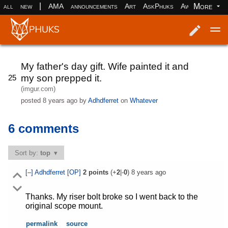
|
More
all
new
AMA
announcements
Art
AskPhuks
Aww
books
Log in
Register
My father's day gift. Wife painted it and
my son prepped it.
25
(imgur.com)
posted
8 years ago
by
Adhdferret
on
Whatever
6 comments
Sort by:
top
[–]
Adhdferret
[OP]
2
points
(+
2
|-
0
)
8 years ago
Thanks. My riser bolt broke so I went back to the
original scope mount.
permalink
source