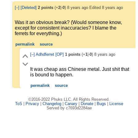
[–]
[Deleted]
2
points
(+
2
|-
0
)
8 years ago
Edited
8 years ago
Was it an obvious break? (Would someone know,
except for consistent inaccuracies? I blame the
ferrets for everything.)
permalink
source
[–]
Adhdferret
[OP]
1
points
(+
1
|-
0
)
8 years ago
It was cheap ass Chinese metal. Just shit that
is bound to happen.
permalink
source
©2016-2022 Phuks LLC. All Rights Reserved.
ToS
|
Privacy
|
Changelog
|
Canary
|
Donate
|
Bugs
|
License
Served by c7693d2284ae