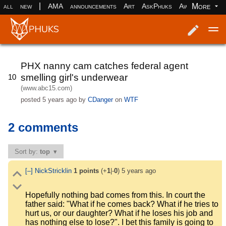
|
More
all
new
AMA
announcements
Art
AskPhuks
Aww
books
Log in
Register
PHX nanny cam catches federal agent
smelling girl's underwear
10
(www.abc15.com)
posted
5 years ago
by
CDanger
on
WTF
2 comments
Sort by:
top
[–]
NickStricklin
1
points
(+
1
|-
0
)
5 years ago
Hopefully nothing bad comes from this. In court the
father said: "What if he comes back? What if he tries to
hurt us, or our daughter? What if he loses his job and
has nothing else to lose?". I bet this family is going to