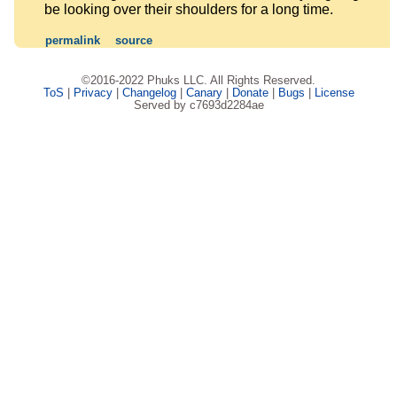
be looking over their shoulders for a long time.
permalink
source
©2016-2022 Phuks LLC. All Rights Reserved.
ToS
|
Privacy
|
Changelog
|
Canary
|
Donate
|
Bugs
|
License
Served by c7693d2284ae