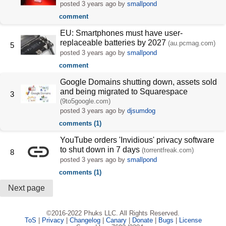
posted
3 years ago
by
smallpond
comment
EU: Smartphones must have user-
replaceable batteries by 2027
(au.pcmag.com)
5
posted
3 years ago
by
smallpond
comment
Google Domains shutting down, assets sold
and being migrated to Squarespace
3
(9to5google.com)
posted
3 years ago
by
djsumdog
comments (1)
YouTube orders 'Invidious' privacy software
to shut down in 7 days
(torrentfreak.com)
8
posted
3 years ago
by
smallpond
comments (1)
Next page
©2016-2022 Phuks LLC. All Rights Reserved.
ToS
|
Privacy
|
Changelog
|
Canary
|
Donate
|
Bugs
|
License