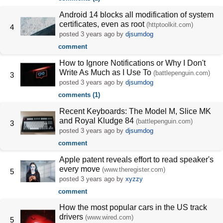
Android 14 blocks all modification of system
certificates, even as root
(httptoolkit.com)
4
posted
3 years ago
by
djsumdog
comment
How to Ignore Notifications or Why I Don't
Write As Much as I Use To
(battlepenguin.com)
3
posted
3 years ago
by
djsumdog
comments (1)
Recent Keyboards: The Model M, Slice MK
and Royal Kludge 84
(battlepenguin.com)
3
posted
3 years ago
by
djsumdog
comment
Apple patent reveals effort to read speaker's
every move
(www.theregister.com)
5
posted
3 years ago
by
xyzzy
comment
How the most popular cars in the US track
drivers
(www.wired.com)
5