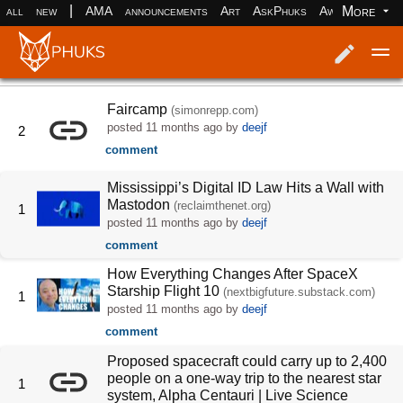
|
More
all
new
AMA
announcements
Art
AskPhuks
Aww
books
Log in
Register
Faircamp
(simonrepp.com)
posted
11 months ago
by
deejf
2
comment
Mississippi’s Digital ID Law Hits a Wall with
Mastodon
(reclaimthenet.org)
1
posted
11 months ago
by
deejf
comment
How Everything Changes After SpaceX
Starship Flight 10
(nextbigfuture.substack.com)
1
posted
11 months ago
by
deejf
comment
Proposed spacecraft could carry up to 2,400
people on a one-way trip to the nearest star
1
system, Alpha Centauri | Live Science