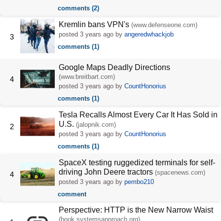
comments (2)
Kremlin bans VPN's
(www.defenseone.com)
posted
3 years ago
by
angeredwhackjob
3
comments (1)
Google Maps Deadly Directions
(www.breitbart.com)
4
posted
3 years ago
by
CountHonorius
comments (1)
Tesla Recalls Almost Every Car It Has Sold in
U.S.
(jalopnik.com)
2
posted
3 years ago
by
CountHonorius
comments (1)
SpaceX testing ruggedized terminals for self-
driving John Deere tractors
(spacenews.com)
4
posted
3 years ago
by
pembo210
comment
Perspective: HTTP is the New Narrow Waist
(book.systemsapproach.org)