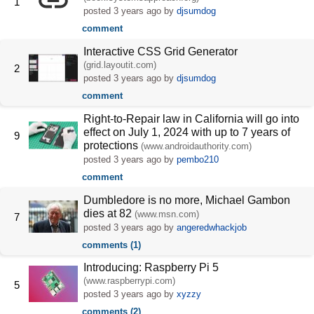
1
posted
3 years ago
by
djsumdog
comment
Interactive CSS Grid Generator
(grid.layoutit.com)
2
posted
3 years ago
by
djsumdog
comment
Right-to-Repair law in California will go into
effect on July 1, 2024 with up to 7 years of
9
protections
(www.androidauthority.com)
posted
3 years ago
by
pembo210
comment
Dumbledore is no more, Michael Gambon
dies at 82
(www.msn.com)
7
posted
3 years ago
by
angeredwhackjob
comments (1)
Introducing: Raspberry Pi 5
(www.raspberrypi.com)
5
posted
3 years ago
by
xyzzy
comments (2)