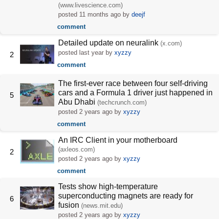
(www.livescience.com)
posted
11 months ago
by
deejf
comment
Detailed update on neuralink
(x.com)
posted
last year
by
xyzzy
2
comment
The first-ever race between four self-driving
cars and a Formula 1 driver just happened in
5
Abu Dhabi
(techcrunch.com)
posted
2 years ago
by
xyzzy
comment
An IRC Client in your motherboard
(axleos.com)
2
posted
2 years ago
by
xyzzy
comment
Tests show high-temperature
superconducting magnets are ready for
6
fusion
(news.mit.edu)
posted
2 years ago
by
xyzzy