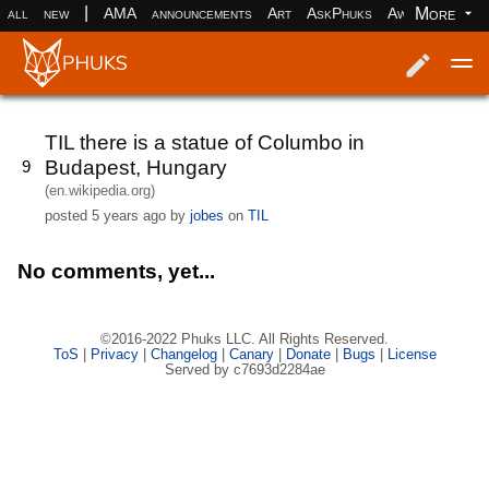
|
More
all
new
AMA
announcements
Art
AskPhuks
Aww
books
Log in
Register
TIL there is a statue of Columbo in
Budapest, Hungary
9
(en.wikipedia.org)
posted
5 years ago
by
jobes
on
TIL
No comments, yet...
©2016-2022 Phuks LLC. All Rights Reserved.
ToS
|
Privacy
|
Changelog
|
Canary
|
Donate
|
Bugs
|
License
Served by c7693d2284ae