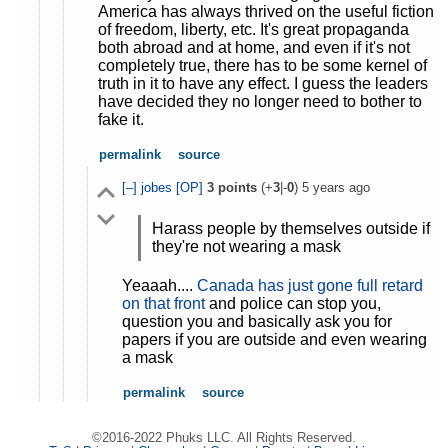
America has always thrived on the useful fiction
of freedom, liberty, etc. It's great propaganda
both abroad and at home, and even if it's not
completely true, there has to be some kernel of
truth in it to have any effect. I guess the leaders
have decided they no longer need to bother to
fake it.
permalink
source
[–]
jobes
[OP]
3
points
(+
3
|-
0
)
5 years ago
Harass people by themselves outside if
they're not wearing a mask
Yeaaah....
Canada has just gone full retard
on that front
and police can stop you,
question you and basically ask you for
papers if you are outside and even wearing
a mask
permalink
source
©2016-2022 Phuks LLC. All Rights Reserved.