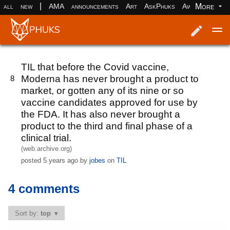
|
More
all
new
AMA
announcements
Art
AskPhuks
Aww
books
Log in
Register
TIL that before the Covid vaccine,
Moderna has never brought a product to
8
market, or gotten any of its nine or so
vaccine candidates approved for use by
the FDA. It has also never brought a
product to the third and final phase of a
clinical trial.
(web.archive.org)
posted
5 years ago
by
jobes
on
TIL
4 comments
Sort by:
top