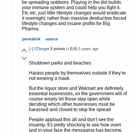
be spreading outdoors. Playing in the dirt builds
your immune system and could help you fight it.
Etc etc, just little lifestyle changes would eradicate
it overnight, rather than massive destructive forced
lifestyle changes and insane profits for Big
Pharma.
permalink
source
[–]
CDanger
2
points
(+
2
|-
0
)
5 years ago
Shutdown parks and beaches
Harass people by themselves outside if they're
not wearing a mask
But the liquor store and Walmart are definitely
essential businesses, so the government will of
course wisely let those stay open while
deciding which other businesses must be
harassed and closed to stop the spread
People applaud this all and don't see the
insanity. It's pretty shocking to see how overt
and in-your-face the messaging has become.