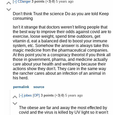
[–]
CDanger
3
points
(+
3
|-
0
)
5 years ago
Don't think Trust the science Do as you are told Keep
consuming
Isn't it strange that doctors weren't telling people that
the best way to improve their odds against covid are to
exercise, loose weight, spend time outdoors, get
vitamin d, eat a balanced died to boost your immune
system, etc. Somehow the answer is always take this
magic medicine from the pharmaceutical companies.
At this point you're a conspiracy theorist if you think all
those in government, pharma, and medicine actually
care about your health and wellbeing because their
actions show they don't. They care in the same way
the rancher cares about an infection of an animal in
his herd.
permalink
source
[–]
jobes
[OP]
3
points
(+
3
|-
0
)
5 years ago
The obese are far and away the most effected by
covid and the virus is killed by UV light so it won't