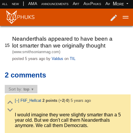
|
More
all
new
AMA
announcements
Art
AskPhuks
Aww
books
Log in
Register
Neanderthals appeared to have been a
lot smarter than we originally thought
15
(www.smithsonianmag.com)
posted
5 years ago
by
Valdus
on
TIL
2 comments
Sort by:
top
[–]
F6F_Hellcat
2
points
(+
2
|-
0
)
5 years ago
I would imagine they were slightly smarter than a 5
year old. But we don't call them Neanderthals
anymore. We call them Democrats.