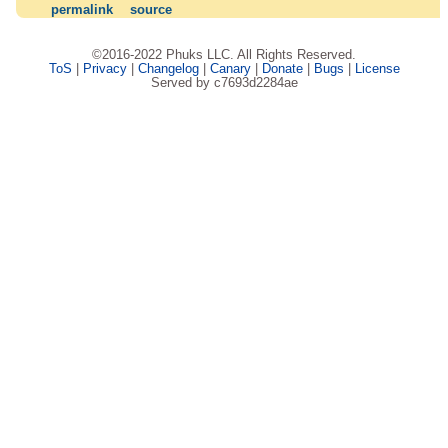
permalink
source
©2016-2022 Phuks LLC. All Rights Reserved.
ToS
|
Privacy
|
Changelog
|
Canary
|
Donate
|
Bugs
|
License
Served by c7693d2284ae