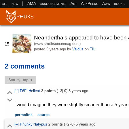
|
all
new
AMA
announcements
Art
AskPhuks
Aww
books
Neanderthals appeared to have been a 
(www.smithsonianmag.com)
15
posted
5 years ago
by
Valdus
on
TIL
2 comments
Sort by:
top
[–]
F6F_Hellcat
2
points
(+
2
|-
0
)
5 years ago
I would imagine they were slightly smarter than a 5 yea
permalink
source
[–]
PhunkyPlatypus
2
points
(+
2
|-
0
)
5 years ago