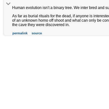
Human evolution isn't a binary tree. We inter bred and s
As far as burial rituals for the dead, if anyone is interes
of an unknown homo off shoot and what can only be conclud
the cave they were discovered in.
permalink
source