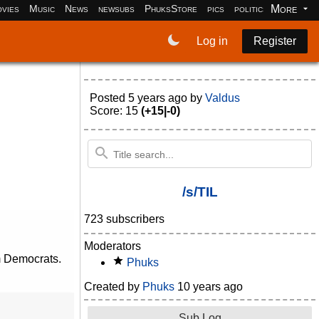
More
vies
Music
News
newsubs
PhuksStore
pics
politics
programm
Log in
Register
Posted
5 years ago
by
Valdus
Score: 15
(+15|-0)
/s/TIL
723 subscribers
Moderators
m Democrats.
Phuks
Created by
Phuks
10 years ago
Sub Log