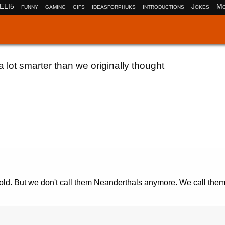
ELI5
funny
gaming
gifs
ideasforphuks
introductions
Jokes
Mo
lot smarter than we originally thought
r old. But we don't call them Neanderthals anymore. We call the