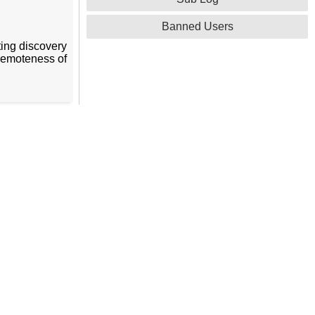
Banned Users
ating discovery
 remoteness of