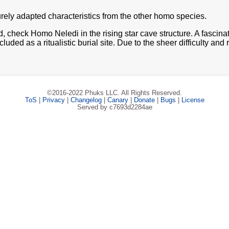
urely adapted characteristics from the other homo species.
ted, check Homo Neledi in the rising star cave structure. A fascin
ed as a ritualistic burial site. Due to the sheer difficulty and
©2016-2022 Phuks LLC. All Rights Reserved.
ToS
|
Privacy
|
Changelog
|
Canary
|
Donate
|
Bugs
|
License
Served by c7693d2284ae